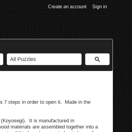
Create an account
Sign in
 7 steps in order to open it. Made in the
(Koyosegi). It is manufactured in
od materials are assembled together into a