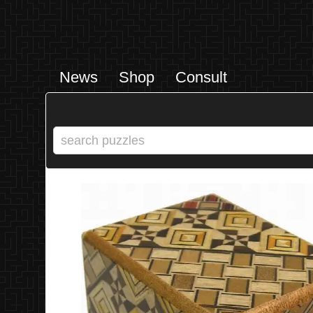
News
Shop
Consult