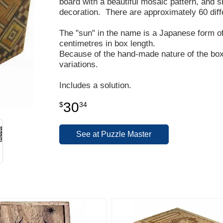
board with a beautiful mosaic pattern, and s
decoration. There are approximately 60 diff
The "sun" in the name is a Japanese form 
centimetres in box length.
Because of the hand-made nature of the box,
variations.
Includes a solution.
30
$
34
See at Puzzle Master