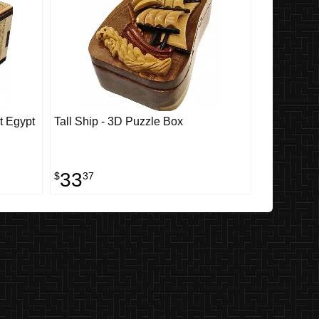
t Egypt
Tall Ship - 3D Puzzle Box
33
$
37