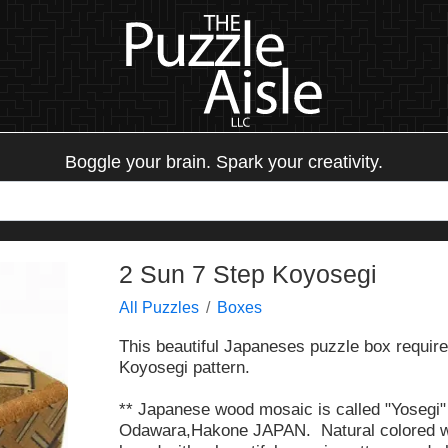
Boggle your brain. Spark your creativity.
2 Sun 7 Step Koyosegi
All Puzzles
Boxes
This beautiful Japaneses puzzle box requires
Koyosegi pattern.
** Japanese wood mosaic is called "Yosegi" 
Odawara,Hakone JAPAN. Natural colored wo