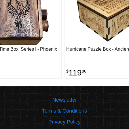
ime Box: Series I - Phoenix
Hurricane Puzzle Box - Ancien
119
$
86
Newsletter
Terms & Conditions
Privacy Policy