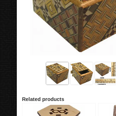
Related products