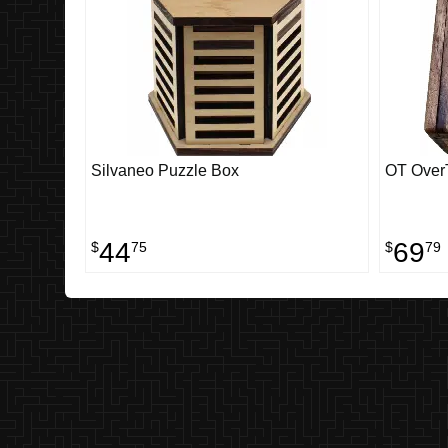
Silvaneo Puzzle Box
OT OverT
44
69
$
75
$
79