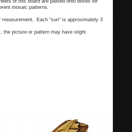
heets of this board are pasted onto boxes for
erent mosaic patterns.
of measurement. Each "sun" is approximately 3
 the picture or pattern may have slight