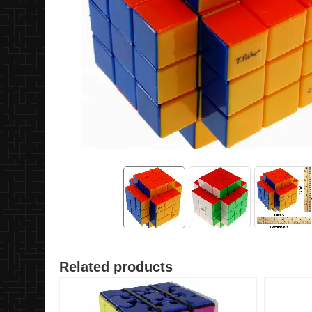
Related products