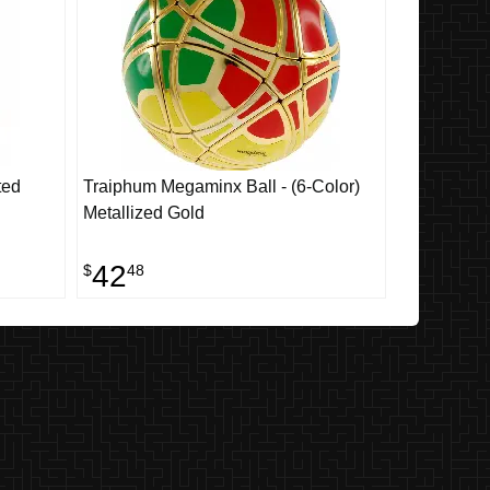
ted
Traiphum Megaminx Ball - (6-Color)
Metallized Gold
42
$
48