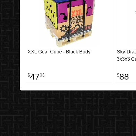
XXL Gear Cube - Black Body
Sky-Dra
3x3x3 Cu
47
88
$
03
$