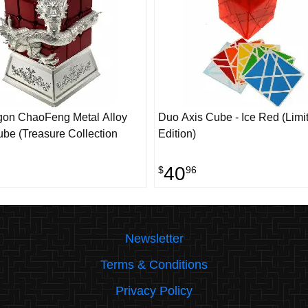
gon ChaoFeng Metal Alloy
Duo Axis Cube - Ice Red (Limi
be (Treasure Collection
Edition)
40
$
96
Newsletter
Terms & Conditions
Privacy Policy