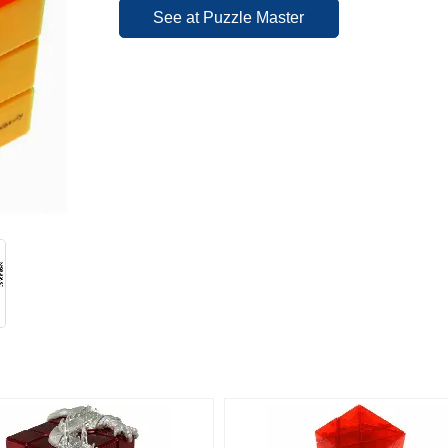
See at Puzzle Master