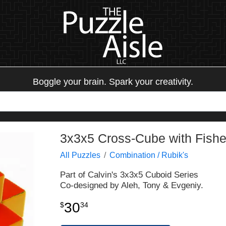
Boggle your brain. Spark your creativity.
3x3x5 Cross-Cube with Fisher
All Puzzles
Combination / Rubik's
Part of Calvin's 3x3x5 Cuboid Series
Co-designed by Aleh, Tony & Evgeniy.
30
$
34