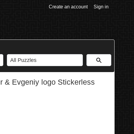
Create an account
Sign in
 & Evgeniy logo Stickerless