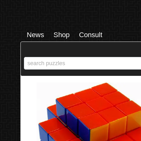
News
Shop
Consult