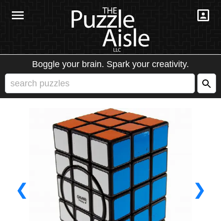
Boggle your brain. Spark your creativity.
❮
❯