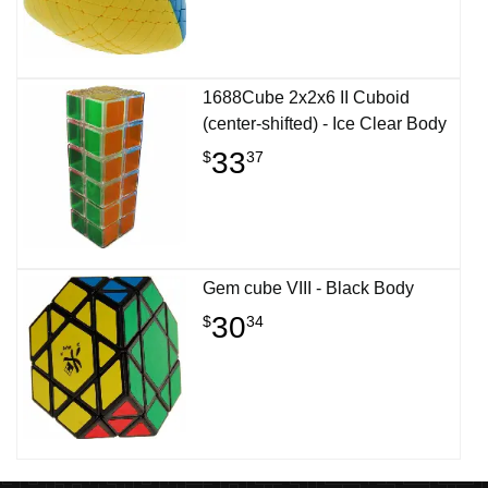
1688Cube 2x2x6 II Cuboid
(center-shifted) - Ice Clear Body
33
$
37
Gem cube VIII - Black Body
30
$
34