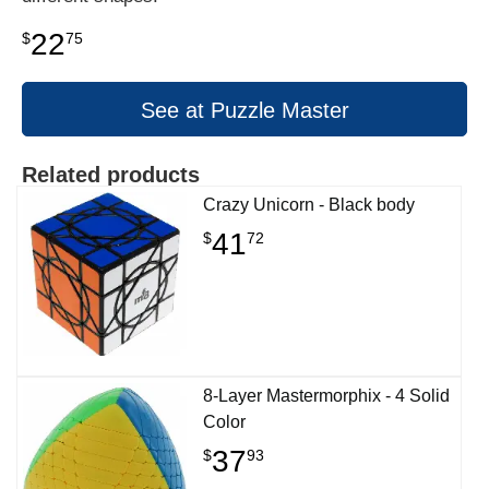
22
$
75
See at Puzzle Master
Related products
Crazy Unicorn - Black body
41
$
72
8-Layer Mastermorphix - 4 Solid
Color
37
$
93