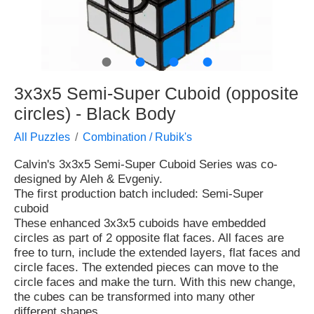
●
●
●
●
3x3x5 Semi-Super Cuboid (opposite
circles) - Black Body
All Puzzles
Combination / Rubik's
Calvin's 3x3x5 Semi-Super Cuboid Series was co-
designed by Aleh & Evgeniy.
The first production batch included: Semi-Super
cuboid
These enhanced 3x3x5 cuboids have embedded
circles as part of 2 opposite flat faces. All faces are
free to turn, include the extended layers, flat faces and
circle faces. The extended pieces can move to the
circle faces and make the turn. With this new change,
the cubes can be transformed into many other
different shapes.