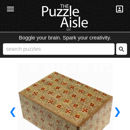
Boggle your brain. Spark your creativity.
❮
❯