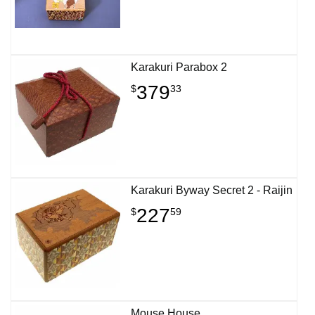
Karakuri Parabox 2
379
$
33
Karakuri Byway Secret 2 - Raijin
227
$
59
Mouse House