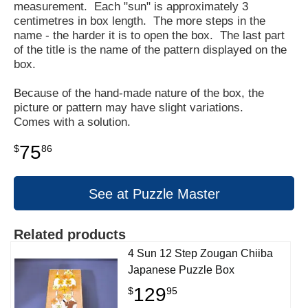
measurement. Each "sun" is approximately 3
centimetres in box length. The more steps in the
name - the harder it is to open the box. The last part
of the title is the name of the pattern displayed on the
box.
Because of the hand-made nature of the box, the
picture or pattern may have slight variations.
Comes with a solution.
75
$
86
See at Puzzle Master
Related products
4 Sun 12 Step Zougan Chiiba
Japanese Puzzle Box
129
$
95