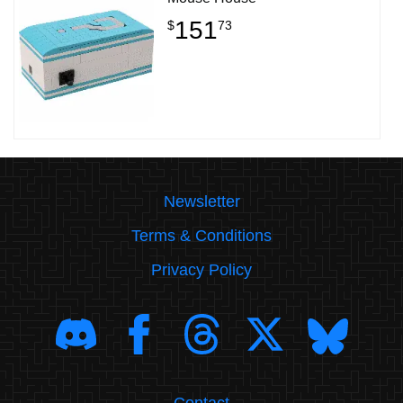
151
$
73
Newsletter
Terms & Conditions
Privacy Policy