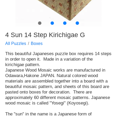
●
●
●
●
4 Sun 14 Step Kirichigae G
All Puzzles
Boxes
This beautiful Japaneses puzzle box requires 14 steps
in order to open it. Made in a variation of the
kirichigae pattern.
Japanese Wood Mosaic works are manufactured in
Odawara,Hakone JAPAN. Natural colored wood
materials are assembled together into a board with a
beautiful mosaic pattern, and sheets of this board are
pasted onto boxes for decoration. There are
approximately 60 different mosaic patterns. Japanese
wood mosaic is called "Yosegi" (Koyosegi).
The "sun" in the name is a Japanese form of