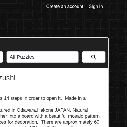
Create an account
Sign in
zushi
s 14 steps in order to open it. Made in a
ured in Odawara,Hakone JAPAN. Natural
er into a board with a beautiful mosaic pattern,
xes for decoration. There are approximately 60