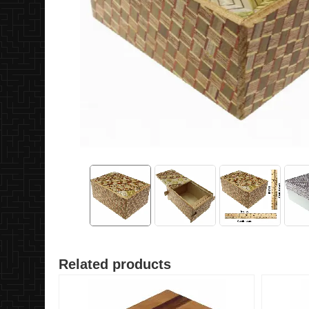
Related products