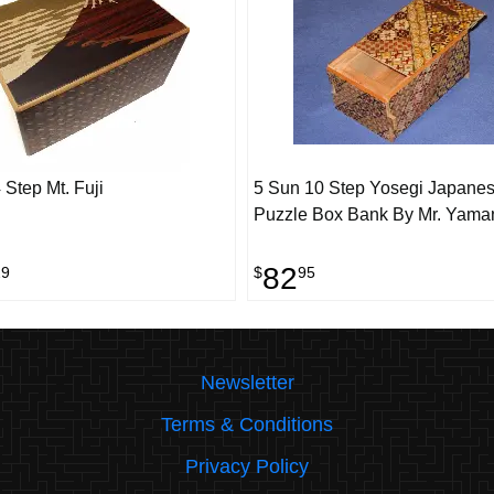
 Step Mt. Fuji
5 Sun 10 Step Yosegi Japane
Puzzle Box Bank By Mr. Yama
82
29
$
95
Newsletter
Terms & Conditions
Privacy Policy