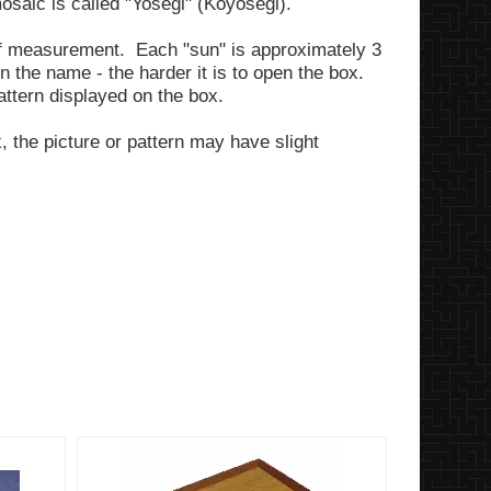
saic is called "Yosegi" (Koyosegi).
of measurement. Each "sun" is approximately 3
 the name - the harder it is to open the box.
pattern displayed on the box.
 the picture or pattern may have slight