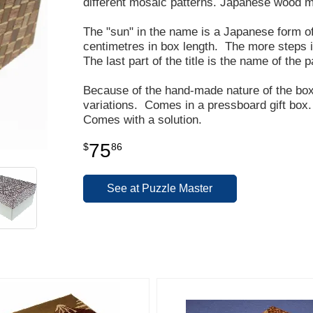
different mosaic patterns. Japanese wood mo
The "sun" in the name is a Japanese form 
centimetres in box length. The more steps in
The last part of the title is the name of the 
Because of the hand-made nature of the box,
variations. Comes in a pressboard gift box.
Comes with a solution.
75
$
86
See at Puzzle Master