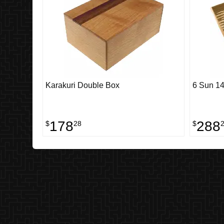
Karakuri Double Box
6 Sun 14
178
288
$
28
$