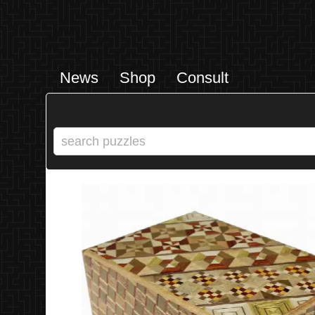
News
Shop
Consult