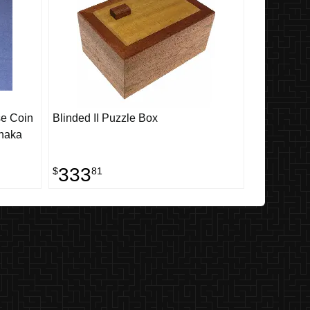
se Coin
Blinded II Puzzle Box
naka
333
$
81