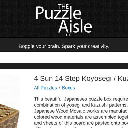
Boggle your brain. Spark your creativity.
4 Sun 14 Step Koyosegi / Ku
All Puzzles
Boxes
This beautiful Japaneses puzzle box require
combination of yosegi and kuzushi patterns.
Japanese Wood Mosaic works are manufact
colored wood materials are assembled togeth
and sheets of this board are pasted onto bo