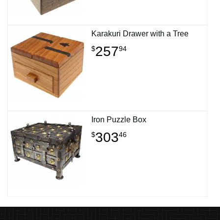
Karakuri Drawer with a Tree
257
$
94
Iron Puzzle Box
303
$
46