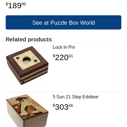
189
$
95
See at Puzzle Box World
Related products
Lock In Pin
220
$
01
5 Sun 21 Step Edobee
303
$
46