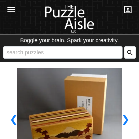
Boggle your brain. Spark your creativity.
❮
❯