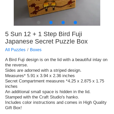
●
●
●
●
5 Sun 12 + 1 Step Bird Fuji
Japanese Secret Puzzle Box
All Puzzles
Boxes
A Bird Fuji design is on the lid with a beautiful inlay on
the reverse.
Sides are adorned with a striped design.
Measures* 5.91 x 3.94 x 2.36 inches
Secret Compartment measures *4.25 x 2.875 x 1.75
inches
An additional small space is hidden in the lid.
Stamped with the Craft Studio's hanko.
Includes color instructions and comes in High Quality
Gift Box!