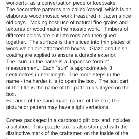
wonderful as a conversation piece or keepsake.
The decorative patterns are called Yosegi, which is an
elaborate wood mosaic work treasured in Japan since
old days. Making best use of natural fine grains and
textures or wood make the mosaic work. Timbers of
different colors are cut into rods and then glued
together. The surface is then sliced into thin plates of
wood which are attached to boxes. Glaze and finish
coating are applied to ensure a durable exterior.
The "sun" in the name is a Japanese form of
measurement. Each "sun" is approximately 3
centimetres in box length. The more steps in the
name - the harder it is to open the box. The last part
of the title is the name of the pattern displayed on the
box.
Because of the hand-made nature of the box, the
picture or pattern may have slight variations.
Comes packaged in a cardboard gift box and includes
a solution. This puzzle box is also stamped with the
distinctive mark of the craftsmen on the inside of the