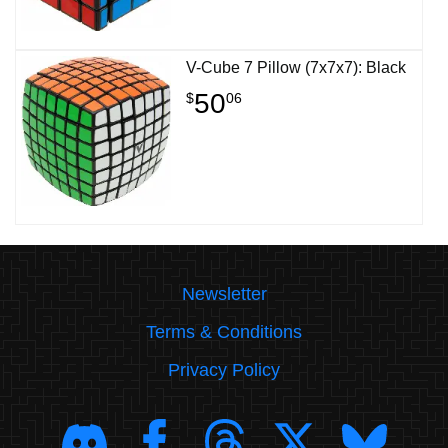
V-Cube 7 Pillow (7x7x7): Black
50
$
06
Newsletter
Terms & Conditions
Privacy Policy