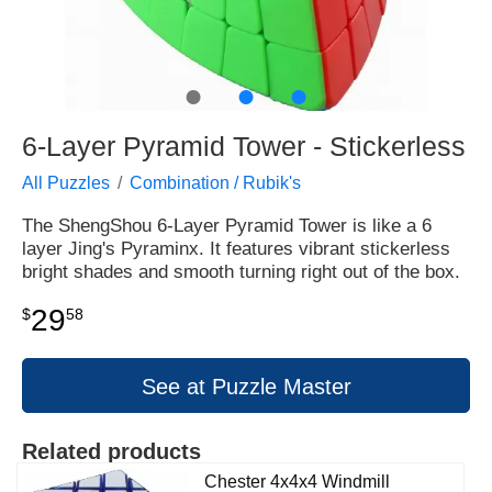
●
●
●
6-Layer Pyramid Tower - Stickerless
All Puzzles
Combination / Rubik's
The ShengShou 6-Layer Pyramid Tower is like a 6
layer Jing's Pyraminx. It features vibrant stickerless
bright shades and smooth turning right out of the box.
29
$
58
See at Puzzle Master
Related products
Chester 4x4x4 Windmill