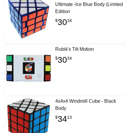
Ultimate -Ice Blue Body (Limited
Edition
30
$
34
Rubik's Tilt Motion
30
$
34
4x4x4 Windmill Cube - Black
Body
34
$
13