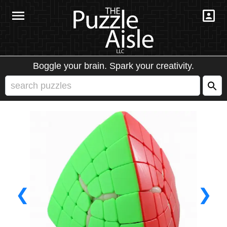
Boggle your brain. Spark your creativity.
❮
❯