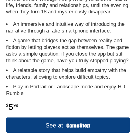
life, friends, family and relationships, until the evening
when they turn 18 and mysteriously disappear.
An immersive and intuitive way of introducing the
narrative through a fake smartphone interface.
A game that bridges the gap between reality and
fiction by letting players act as themselves. The game
asks a simple question: if you close the app but still
think about the game, have you truly stopped playing?
A relatable story that helps build empathy with the
characters, allowing to explore difficult topics.
Play in Portrait or Landscape mode and enjoy HD
Rumble
5
$
99
See at