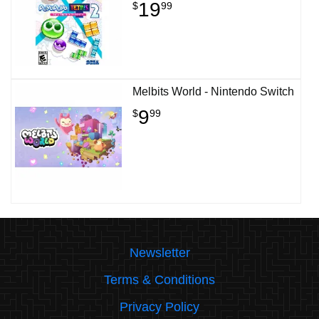
19
$
99
Melbits World - Nintendo Switch
9
$
99
Newsletter
Terms & Conditions
Privacy Policy