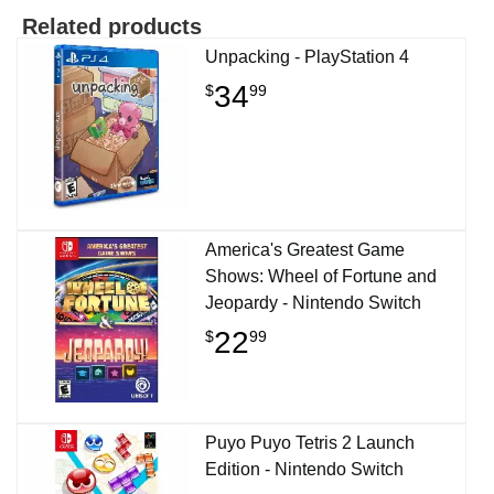
Related products
Unpacking - PlayStation 4
34
$
99
America's Greatest Game
Shows: Wheel of Fortune and
Jeopardy - Nintendo Switch
22
$
99
Puyo Puyo Tetris 2 Launch
Edition - Nintendo Switch