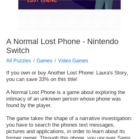
A Normal Lost Phone - Nintendo
Switch
All Puzzles
Games
Video Games
If you own or buy Another Lost Phone: Laura's Story,
you can save 33% on this title!
A Normal Lost Phone is a game about exploring the
intimacy of an unknown person whose phone was
found by the player.
The game takes the shape of a narrative investigation:
you have to search the phones text messages,
pictures and applications, in order to learn about its
former owner. Through this phone, you uncover Sams