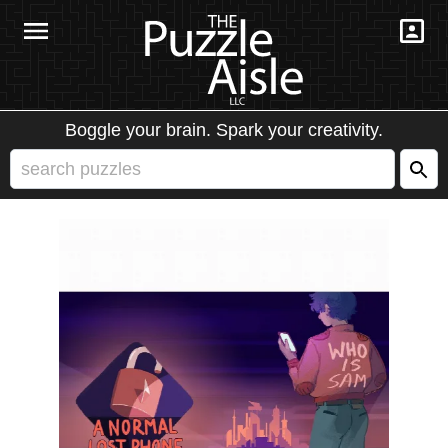
Boggle your brain. Spark your creativity.