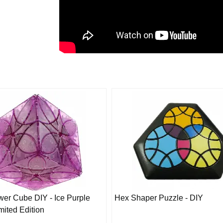
ower Cube DIY - Ice Purple
Hex Shaper Puzzle - DIY
mited Edition