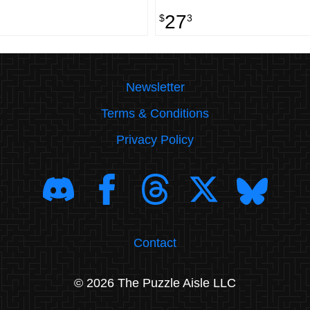
27
$
3
Newsletter
Terms & Conditions
Privacy Policy
Contact
© 2026 The Puzzle Aisle LLC