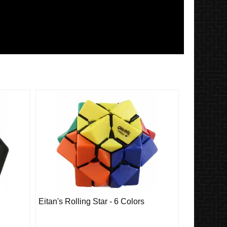
Eitan's Rolling Star - 6 Colors