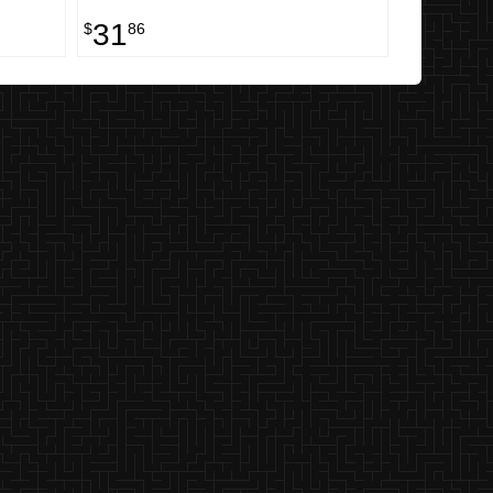
31
$
86