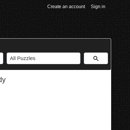
Create an account
Sign in
dy