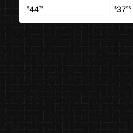
44
37
$
75
$
93