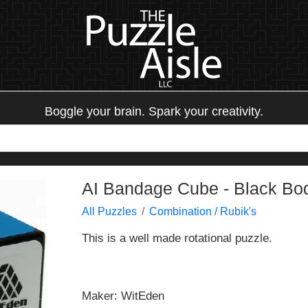
Boggle your brain. Spark your creativity.
AI Bandage Cube - Black Bo
All Puzzles
Combination / Rubik's
This is a well made rotational puzzle.
Maker: WitEden