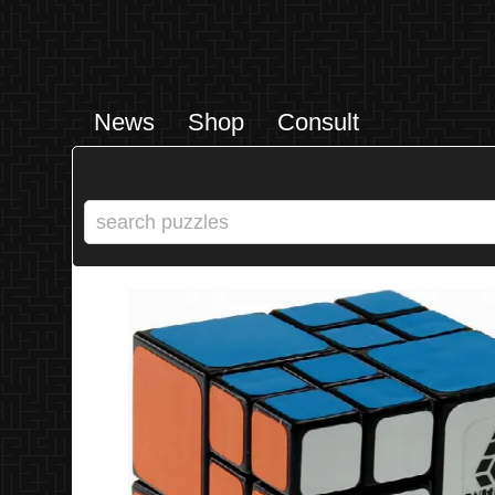
News
Shop
Consult