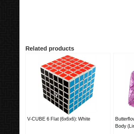
Related products
V-CUBE 6 Flat (6x6x6): White
Butterfl
Body (Li