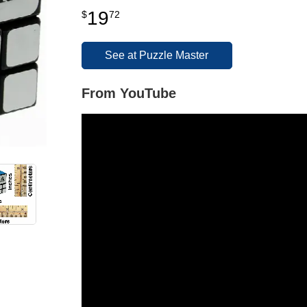
19
$
72
See at Puzzle Master
From YouTube