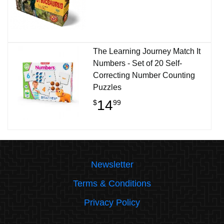
The Learning Journey Match It
Numbers - Set of 20 Self-
Correcting Number Counting
Puzzles
14
$
99
Newsletter
Terms & Conditions
Privacy Policy