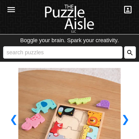
Boggle your brain. Spark your creativity.
❮
❯