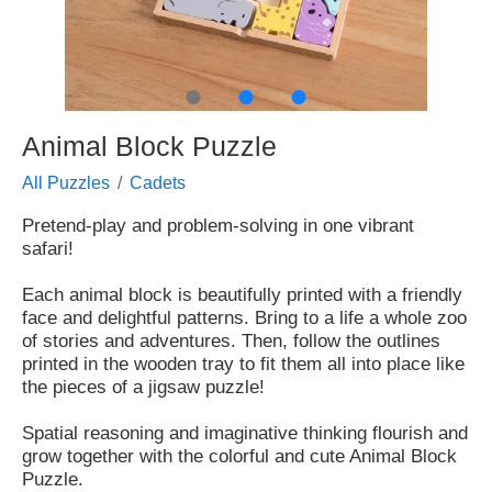
●
●
●
Animal Block Puzzle
All Puzzles
Cadets
Pretend-play and problem-solving in one vibrant
safari!
Each animal block is beautifully printed with a friendly
face and delightful patterns. Bring to a life a whole zoo
of stories and adventures. Then, follow the outlines
printed in the wooden tray to fit them all into place like
the pieces of a jigsaw puzzle!
Spatial reasoning and imaginative thinking flourish and
grow together with the colorful and cute Animal Block
Puzzle.