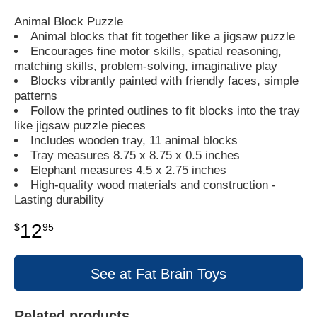
Animal Block Puzzle
Animal blocks that fit together like a jigsaw puzzle
Encourages fine motor skills, spatial reasoning,
matching skills, problem-solving, imaginative play
Blocks vibrantly painted with friendly faces, simple
patterns
Follow the printed outlines to fit blocks into the tray
like jigsaw puzzle pieces
Includes wooden tray, 11 animal blocks
Tray measures 8.75 x 8.75 x 0.5 inches
Elephant measures 4.5 x 2.75 inches
High-quality wood materials and construction -
Lasting durability
12
$
95
See at Fat Brain Toys
Related products