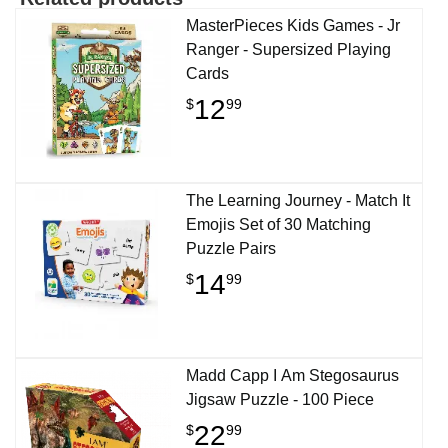
MasterPieces Kids Games - Jr
Ranger - Supersized Playing
Cards
12
$
99
The Learning Journey - Match It
Emojis Set of 30 Matching
Puzzle Pairs
14
$
99
Madd Capp I Am Stegosaurus
Jigsaw Puzzle - 100 Piece
22
$
99