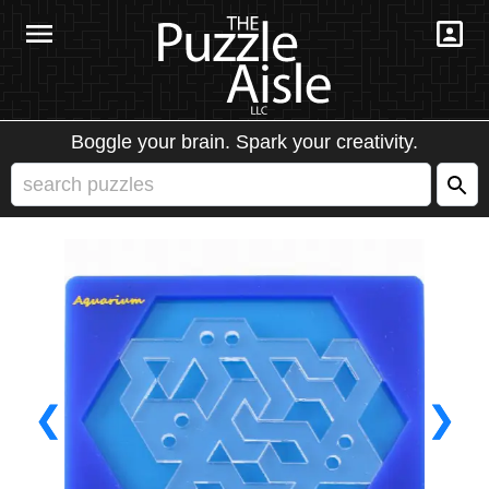
Boggle your brain. Spark your creativity.
❮
❯