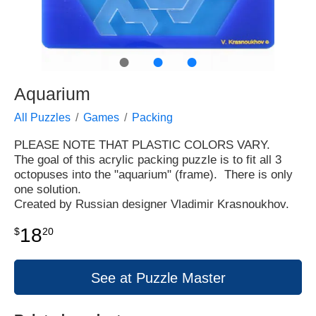
●
●
●
Aquarium
All Puzzles
Games
Packing
PLEASE NOTE THAT PLASTIC COLORS VARY.
The goal of this acrylic packing puzzle is to fit all 3
octopuses into the "aquarium" (frame). There is only
one solution.
Created by Russian designer Vladimir Krasnoukhov.
18
$
20
See at Puzzle Master