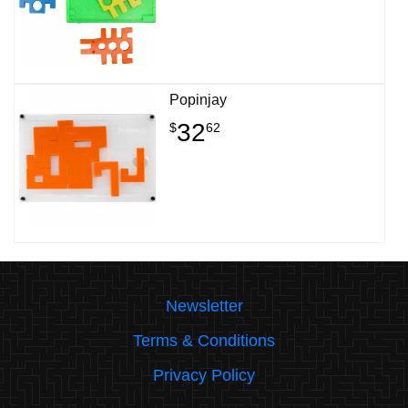
Popinjay
32
$
62
Newsletter
Terms & Conditions
Privacy Policy