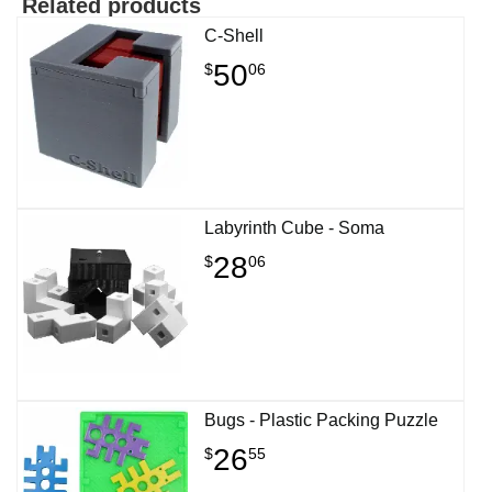
Related products
C-Shell
50
$
06
Labyrinth Cube - Soma
28
$
06
Bugs - Plastic Packing Puzzle
26
$
55