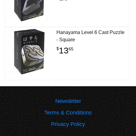
Hanayama Level 6 Cast Puzzle
- Square
13
$
65
Newsletter
Terms & Conditions
Privacy Policy