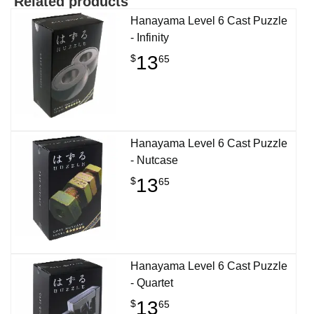
Related products
Hanayama Level 6 Cast Puzzle
- Infinity
13
$
65
Hanayama Level 6 Cast Puzzle
- Nutcase
13
$
65
Hanayama Level 6 Cast Puzzle
- Quartet
13
$
65