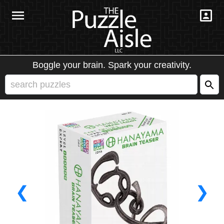
Boggle your brain. Spark your creativity.
❮
❯