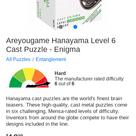
●
●
Areyougame Hanayama Level 6
Cast Puzzle - Enigma
All Puzzles
Entanglement
Hard
The manufacturer rated difficulty
6
out of
6
Hanayama cast puzzles are the world's finest brain
teasers. These high-quality, cast metal puzzles come
in six challenging, Mensa-rated levels of difficulty.
Inventors from around the globe compete to have their
designs included in the line.
$
99