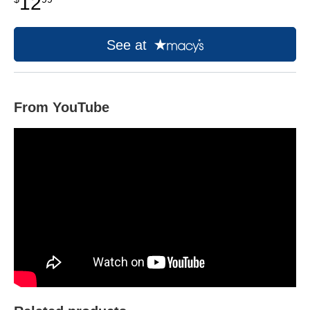
12
See at
From YouTube