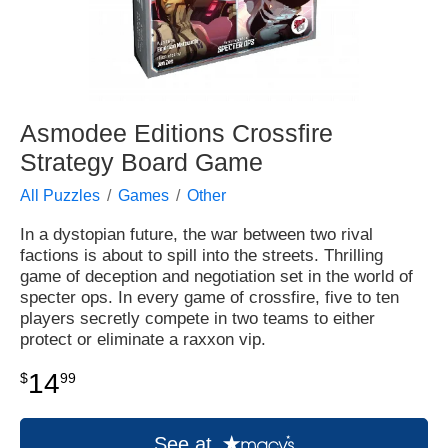
Asmodee Editions Crossfire
Strategy Board Game
All Puzzles
Games
Other
In a dystopian future, the war between two rival
factions is about to spill into the streets. Thrilling
game of deception and negotiation set in the world of
specter ops. In every game of crossfire, five to ten
players secretly compete in two teams to either
protect or eliminate a raxxon vip.
14
$
99
See at