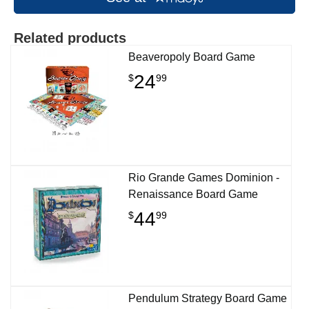
Related products
Beaveropoly Board Game
24
$
99
Rio Grande Games Dominion -
Renaissance Board Game
44
$
99
Pendulum Strategy Board Game