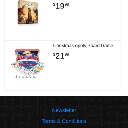
19
$
99
Christmas-opoly Board Game
21
$
99
Newsletter
Terms & Conditions