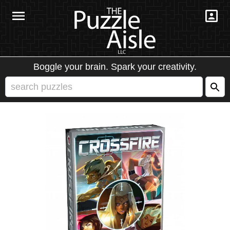
Boggle your brain. Spark your creativity.