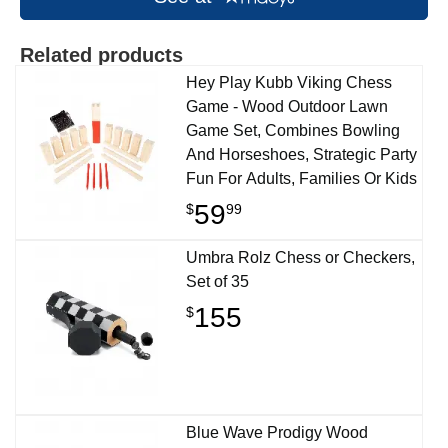
Related products
Hey Play Kubb Viking Chess
Game - Wood Outdoor Lawn
Game Set, Combines Bowling
And Horseshoes, Strategic Party
Fun For Adults, Families Or Kids
59
$
99
Umbra Rolz Chess or Checkers,
Set of 35
155
$
Blue Wave Prodigy Wood