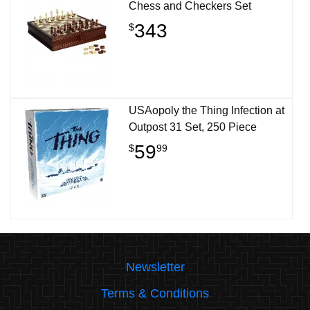
Chess and Checkers Set
343
$
USAopoly the Thing Infection at
Outpost 31 Set, 250 Piece
59
$
99
Newsletter
Terms & Conditions