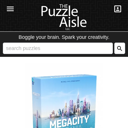
Boggle your brain. Spark your creativity.