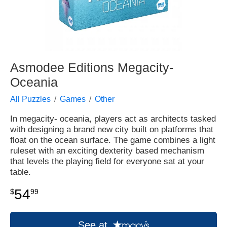
Asmodee Editions Megacity-
Oceania
All Puzzles
Games
Other
In megacity- oceania, players act as architects tasked
with designing a brand new city built on platforms that
float on the ocean surface. The game combines a light
ruleset with an exciting dexterity based mechanism
that levels the playing field for everyone sat at your
table.
54
$
99
See at