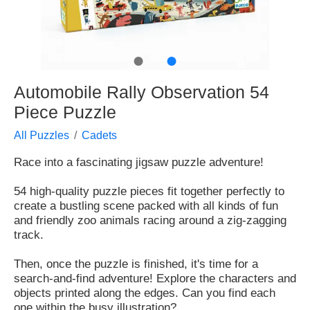
●
●
Automobile Rally Observation 54
Piece Puzzle
All Puzzles
Cadets
Race into a fascinating jigsaw puzzle adventure!
54 high-quality puzzle pieces fit together perfectly to
create a bustling scene packed with all kinds of fun
and friendly zoo animals racing around a zig-zagging
track.
Then, once the puzzle is finished, it's time for a
search-and-find adventure! Explore the characters and
objects printed along the edges. Can you find each
one within the busy illustration?