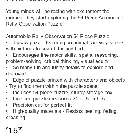
Young minds will be racing with excitement the
moment they start exploring the 54-Piece Automobile
Rally Observation Puzzle!
Automobile Rally Observation 54 Piece Puzzle
Jigsaw puzzle featuring an animal raceway scene
with pictures to search for and find
Encourages fine motor skills, spatial reasoning,
problem-solving, critical thinking, visual acuity
So many fun and funny details to explore and
discover!
Edge of puzzle printed with characters and objects
- Try to find them within the puzzle scene!
Includes 54-piece puzzle, sturdy storage box
Finished puzzle measures 24 x 15 inches
Precision cut for perfect fit
High-quality materials - Resists peeling, fading,
creasing
15
$
95