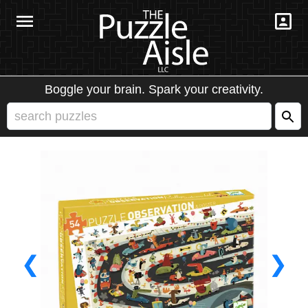
Boggle your brain. Spark your creativity.
❮
❯