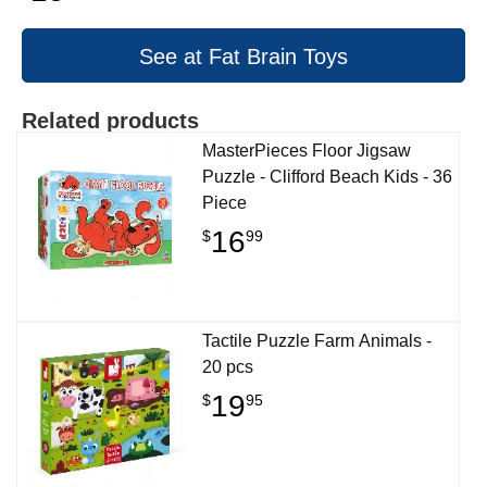
See at Fat Brain Toys
Related products
MasterPieces Floor Jigsaw
Puzzle - Clifford Beach Kids - 36
Piece
16
$
99
Tactile Puzzle Farm Animals -
20 pcs
19
$
95