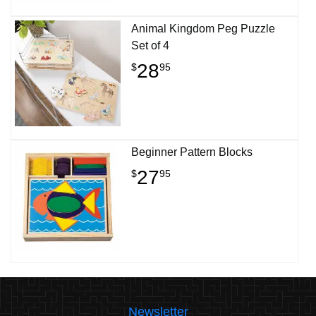
Animal Kingdom Peg Puzzle
Set of 4
28
$
95
Beginner Pattern Blocks
27
$
95
Newsletter