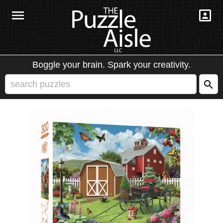
Boggle your brain. Spark your creativity.