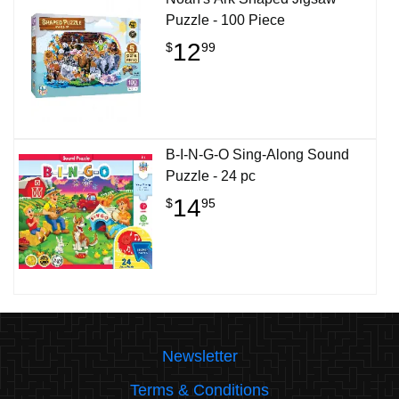
Puzzle - 100 Piece
12
$
99
B-I-N-G-O Sing-Along Sound
Puzzle - 24 pc
14
$
95
Newsletter
Terms & Conditions