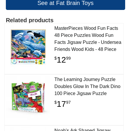
See at Fat Brain Toys
Related products
MasterPieces Wood Fun Facts
48 Piece Puzzles Wood Fun
Facts Jigsaw Puzzle - Undersea
Friends Wood Kids - 48 Piece
12
$
99
The Learning Journey Puzzle
Doubles Glow In The Dark Dino
100 Piece Jigsaw Puzzle
17
$
97
Noah's Ark Shaped Jigsaw