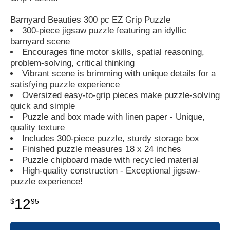
Barnyard Beauties 300 pc EZ Grip Puzzle
300-piece jigsaw puzzle featuring an idyllic
barnyard scene
Encourages fine motor skills, spatial reasoning,
problem-solving, critical thinking
Vibrant scene is brimming with unique details for a
satisfying puzzle experience
Oversized easy-to-grip pieces make puzzle-solving
quick and simple
Puzzle and box made with linen paper - Unique,
quality texture
Includes 300-piece puzzle, sturdy storage box
Finished puzzle measures 18 x 24 inches
Puzzle chipboard made with recycled material
High-quality construction - Exceptional jigsaw-
puzzle experience!
12
$
95