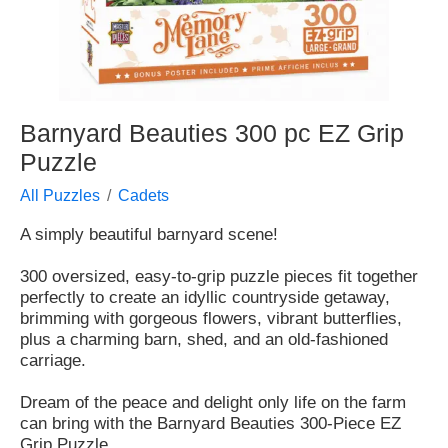
Barnyard Beauties 300 pc EZ Grip
Puzzle
All Puzzles
Cadets
A simply beautiful barnyard scene!
300 oversized, easy-to-grip puzzle pieces fit together
perfectly to create an idyllic countryside getaway,
brimming with gorgeous flowers, vibrant butterflies,
plus a charming barn, shed, and an old-fashioned
carriage.
Dream of the peace and delight only life on the farm
can bring with the Barnyard Beauties 300-Piece EZ
Grip Puzzle.