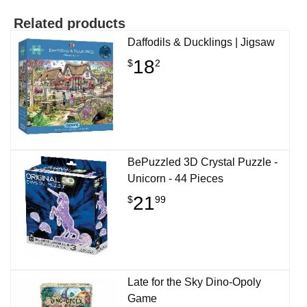
Related products
Daffodils & Ducklings | Jigsaw
18
$
2
BePuzzled 3D Crystal Puzzle -
Unicorn - 44 Pieces
21
$
99
Late for the Sky Dino-Opoly
Game