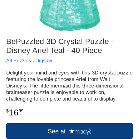
BePuzzled 3D Crystal Puzzle -
Disney Ariel Teal - 40 Piece
All Puzzles
Jigsaw
Delight your mind and eyes with this 3D crystal puzzle
featuring the lovable princess Ariel from Walt
Disney's. The little mermaid this three-dimensional
brainteaser puzzle is enjoyable to work on,
challenging to complete and beautiful to display.
16
$
99
See at