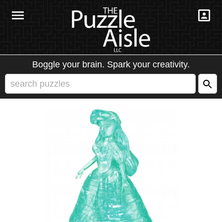
Boggle your brain. Spark your creativity.