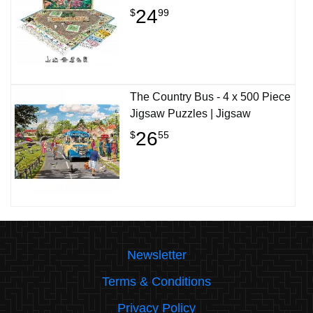
24
$
99
The Country Bus - 4 x 500 Piece
Jigsaw Puzzles | Jigsaw
26
$
55
Newsletter
Terms & Conditions
Privacy Policy