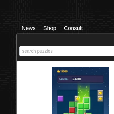
News
Shop
Consult