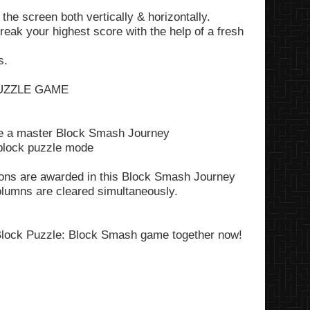
 the screen both vertically & horizontally.
eak your highest score with the help of a fresh
s.
UZZLE GAME
 be a master Block Smash Journey
 block puzzle mode
tions are awarded in this Block Smash Journey
lumns are cleared simultaneously.
lock Puzzle: Block Smash game
together now!