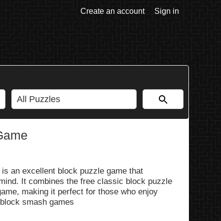
Create an account
Sign in
 Game
is an excellent block puzzle game that
mind. It combines the free classic block puzzle
ame, making it perfect for those who enjoy
 block smash games