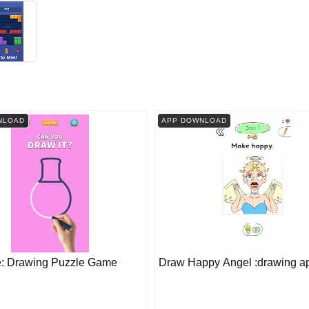
NLOAD
APP DOWNLOAD
e: Drawing Puzzle Game
Draw Happy Angel :drawing a