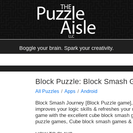
Boggle your brain. Spark your creativity.
Block Puzzle: Block Smash
All Puzzles
Apps
Android
Block Smash Journey
[Block Puzzle game], 
improves your logic skills & refreshes your 
game with the excellent cube block smash g
puzzle games, Cube block smash games &