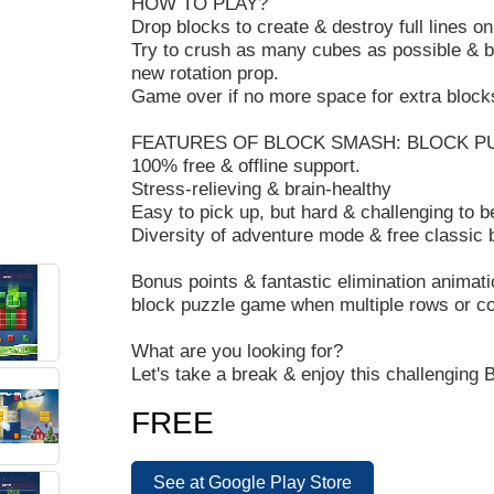
HOW TO PLAY?
Drop blocks to create & destroy full lines on
Try to crush as many cubes as possible & br
new rotation prop.
Game over if no more space for extra block
FEATURES OF BLOCK SMASH: BLOCK P
100% free & offline support.
Stress-relieving & brain-healthy
Easy to pick up, but hard & challenging to
Diversity of adventure mode & free classic
Bonus points & fantastic elimination anima
block puzzle game when multiple rows or co
What are you looking for?
Let's take a break & enjoy this challenging
B
FREE
See at Google Play Store