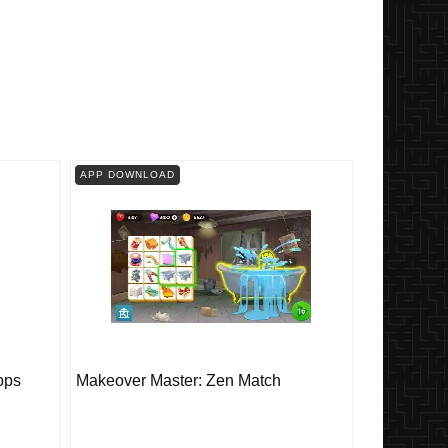
APP DOWNLOAD
pps
Makeover Master: Zen Match