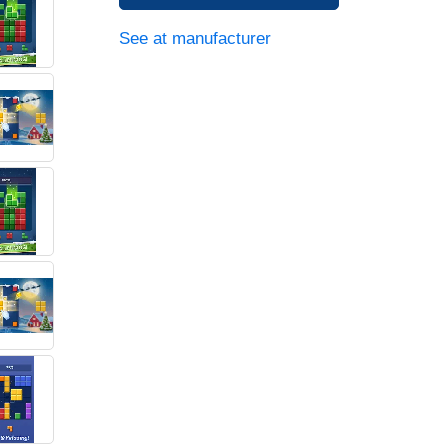
See at manufacturer