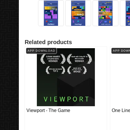
Related products
APP DOWNLOAD
APP DOW
Viewport - The Game
One Lin