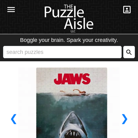
Boggle your brain. Spark your creativity.
❮
❯