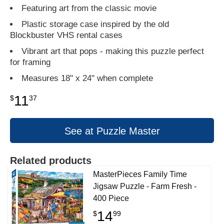
Featuring art from the classic movie
Plastic storage case inspired by the old
Blockbuster VHS rental cases
Vibrant art that pops - making this puzzle perfect
for framing
Measures 18" x 24" when complete
11
$
37
See at Puzzle Master
Related products
MasterPieces Family Time
Jigsaw Puzzle - Farm Fresh -
400 Piece
14
$
99