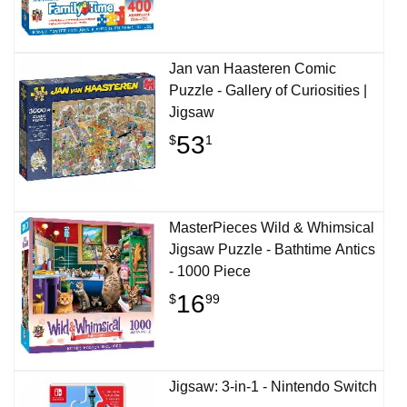
Jan van Haasteren Comic
Puzzle - Gallery of Curiosities |
Jigsaw
53
$
1
MasterPieces Wild & Whimsical
Jigsaw Puzzle - Bathtime Antics
- 1000 Piece
16
$
99
Jigsaw: 3-in-1 - Nintendo Switch