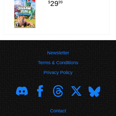
29
$
99
Newsletter
Terms & Conditions
Privacy Policy
Contact