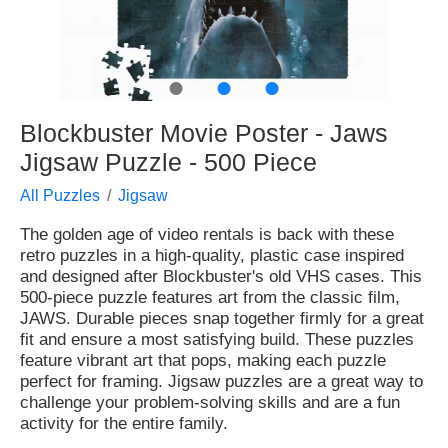
●
●
●
Blockbuster Movie Poster - Jaws
Jigsaw Puzzle - 500 Piece
All Puzzles
Jigsaw
The golden age of video rentals is back with these
retro puzzles in a high-quality, plastic case inspired
and designed after Blockbuster's old VHS cases. This
500-piece puzzle features art from the classic film,
JAWS. Durable pieces snap together firmly for a great
fit and ensure a most satisfying build. These puzzles
feature vibrant art that pops, making each puzzle
perfect for framing. Jigsaw puzzles are a great way to
challenge your problem-solving skills and are a fun
activity for the entire family.