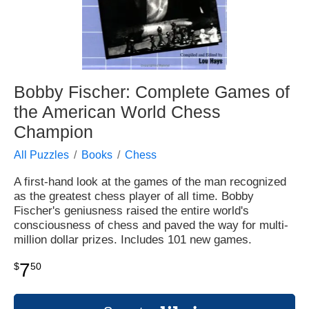
Bobby Fischer: Complete Games of
the American World Chess
Champion
All Puzzles
Books
Chess
A first-hand look at the games of the man recognized
as the greatest chess player of all time. Bobby
Fischer's geniusness raised the entire world's
consciousness of chess and paved the way for multi-
million dollar prizes. Includes 101 new games.
7
$
50