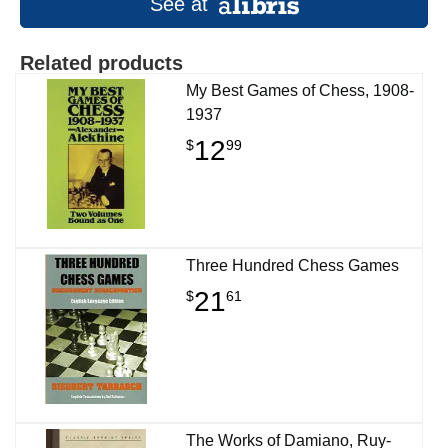
See at
Related products
My Best Games of Chess, 1908-
1937
12
$
99
Three Hundred Chess Games
21
$
61
The Works of Damiano, Ruy-