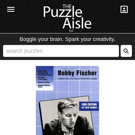
Boggle your brain. Spark your creativity.