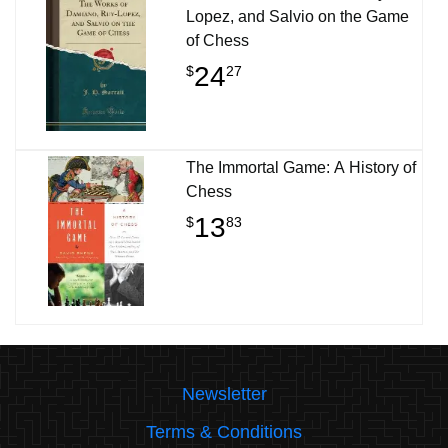
Lopez, and Salvio on the Game
of Chess
24
$
27
The Immortal Game: A History of
Chess
13
$
83
Newsletter
Terms & Conditions