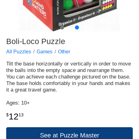
●
●
Boli-Loco Puzzle
All Puzzles
Games
Other
Tilt the base horizontally or vertically in order to move
the balls into the empty space and rearrange them.
You can achieve each challenge pictured on the base.
The base holds comfortably in your hands and makes
it a great travel game.
Ages: 10+
12
$
13
See at Puzzle Master