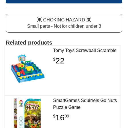
CHOKING HAZARD
Small parts - Not for children under 3
Related products
Tomy Toys Screwball Scramble
22
$
SmartGames Squirrels Go Nuts
Puzzle Game
16
$
99