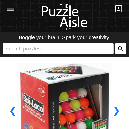
Boggle your brain. Spark your creativity.
❮
❯