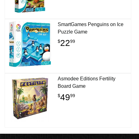
SmartGames Penguins on Ice
Puzzle Game
22
$
99
Asmodee Editions Fertility
Board Game
49
$
99