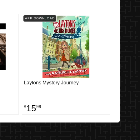
APP DOWNLOAD
Laytons Mystery Journey
15
$
99