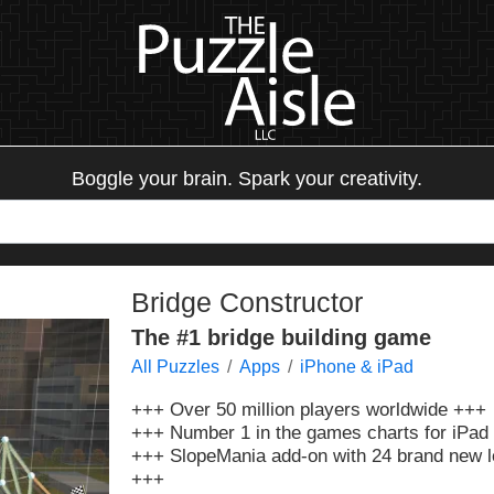
Boggle your brain. Spark your creativity.
Bridge Constructor
The #1 bridge building game
All Puzzles
Apps
iPhone & iPad
+++ Over 50 million players worldwide +++
+++ Number 1 in the games charts for iPad 
+++ SlopeMania add-on with 24 brand new le
+++