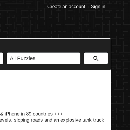
Create an account
Sign in
& iPhone in 89 countries +++
vels, sloping roads and an explosive tank truck