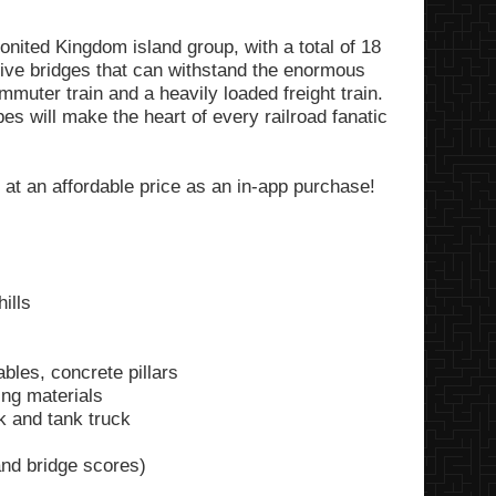
nited Kingdom island group, with a total of 18
sive bridges that can withstand the enormous
mmuter train and a heavily loaded freight train.
es will make the heart of every railroad fanatic
 at an affordable price as an in-app purchase!
ills
ables, concrete pillars
ing materials
ck and tank truck
nd bridge scores)