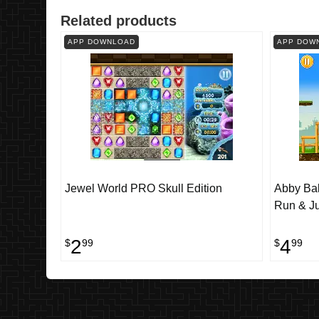
Related products
APP DOWNLOAD
APP DOW
Jewel World PRO Skull Edition
Abby Ball
Run & J
2
4
$
99
$
99