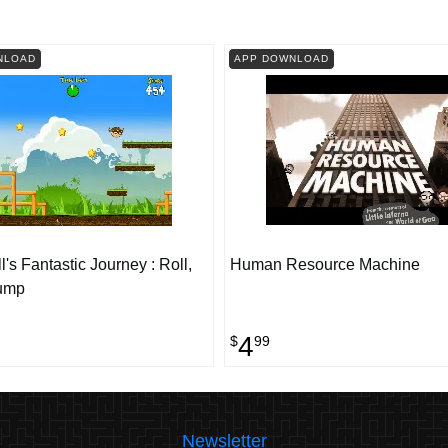
NLOAD
APP DOWNLOAD
's Fantastic Journey : Roll,
Human Resource Machine
ump
4
$
99
Newsletter