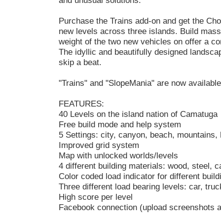
and unusual solutions.
Purchase the Trains add-on and get the Choo
new levels across three islands. Build mas
weight of the two new vehicles on offer a co
The idyllic and beautifully designed landscap
skip a beat.
"Trains" and "SlopeMania" are now available
FEATURES:
40 Levels on the island nation of Camatuga
Free build mode and help system
5 Settings: city, canyon, beach, mountains, h
Improved grid system
Map with unlocked worlds/levels
4 different building materials: wood, steel, c
Color coded load indicator for different build
Three different load bearing levels: car, tru
High score per level
Facebook connection (upload screenshots a