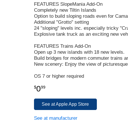
FEATURES SlopeMania Add-On
Completely new Tiltin Islands
Option to build sloping roads even for Cama
Additional "Grotto" setting
24 "sloping" levels inc. especially tricky "C
Explosive tank truck as an exciting new veh
FEATURES Trains Add-On
Open up 3 new islands with 18 new levels.
Build bridges for modern commuter trains an
New scenery: Enjoy the view of picturesque
OS 7 or higher required
0
$
99
See at Apple App Store
See at manufacturer