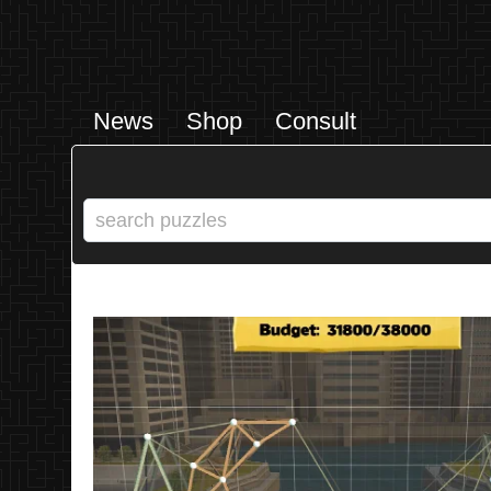
News
Shop
Consult