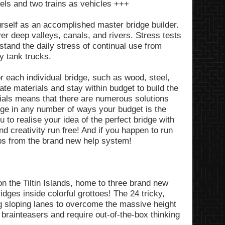
vels and two trains as vehicles +++
rself as an accomplished master bridge builder.
ver deep valleys, canals, and rivers. Stress tests
stand the daily stress of continual use from
y tank trucks.
r each individual bridge, such as wood, steel,
ate materials and stay within budget to build the
rials means that there are numerous solutions
ge in any number of ways your budget is the
u to realise your idea of the perfect bridge with
d creativity run free! And if you happen to run
ips from the brand new help system!
n the Tiltin Islands, home to three brand new
idges inside colorful grottoes! The 24 tricky,
g sloping lanes to overcome the massive height
 brainteasers and require out-of-the-box thinking