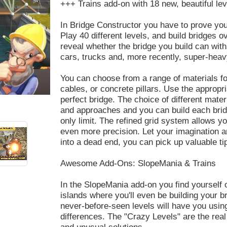
+++ Trains add-on with 18 new, beautiful le
In Bridge Constructor you have to prove you
Play 40 different levels, and build bridges o
reveal whether the bridge you build can with
cars, trucks and, more recently, super-heav
You can choose from a range of materials fo
cables, or concrete pillars. Use the appropri
perfect bridge. The choice of different mate
and approaches and you can build each brid
only limit. The refined grid system allows yo
even more precision. Let your imagination an
into a dead end, you can pick up valuable t
Awesome Add-Ons: SlopeMania & Trains
In the SlopeMania add-on you find yourself o
islands where you'll even be building your br
never-before-seen levels will have you usin
differences. The "Crazy Levels" are the real