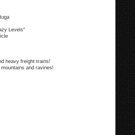
tuga
razy Levels"
icle
d heavy freight trains!
 mountains and ravines!