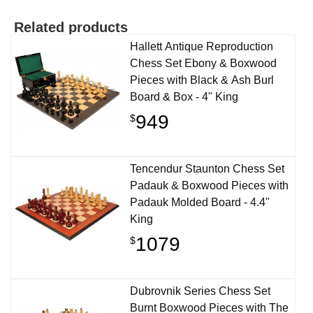
Related products
Hallett Antique Reproduction
Chess Set Ebony & Boxwood
Pieces with Black & Ash Burl
Board & Box - 4" King
949
$
Tencendur Staunton Chess Set
Padauk & Boxwood Pieces with
Padauk Molded Board - 4.4"
King
1079
$
Dubrovnik Series Chess Set
Burnt Boxwood Pieces with The