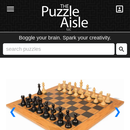
Boggle your brain. Spark your creativity.
❮
❯