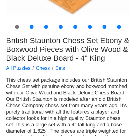
●
●
●
●
●
●
●
●
British Staunton Chess Set Ebony &
Boxwood Pieces with Olive Wood &
Black Deluxe Board - 4" King
All Puzzles
Chess
Sets
This chess set package includes our British Staunton
Chess Set with genuine ebony and boxwood matched
with our Olive Wood and Black Deluxe Chess Board.
Our British Staunton is modeled after an old British
Chess Company chess set from many years ago. It's
purely traditional with all the features a player and
collector looks for in a high quality Staunton chess
set.This is a large set with a 4" tall king and a base
diameter of 1.625". The pieces are triple weighted for