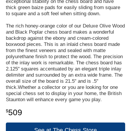
exceptional stability on the chess board and have
thick green baize pads for easily sliding from square
to square and a soft feel when sitting down.
The rich honey-orange color of our Deluxe Olive Wood
and Black Poplar chess board makes a wonderful
backdrop against the ebony and cream-colored
boxwood pieces. This is an inlaid chess board made
from the finest veneers and sealed with matte
polyurethane finish to protect the wood. The precision
of the inlay work is remarkable. The chess board has
2.125" squares accentuated by an elegant triple inlay
delimiter and surrounded by an extra wide frame. The
overall size of the board is 21.5" and is .5"
thick.Whether a collector or you are looking for one
special chess set to display in your home, the British
Staunton will enhance every game you play.
509
$
See at The Chess Store