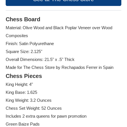
Chess Board
Material: Olive Wood and Black Poplar Veneer over Wood
Composites
Finish: Satin Polyurethane
Square Size: 2.125"
Overall Dimensions: 21.5" x .5" Thick
Made for The Chess Store by Rechapados Ferrer in Spain
Chess Pieces
King Height: 4"
King Base: 1.625
King Weight: 3.2 Ounces
Chess Set Weight: 52 Ounces
Includes 2 extra queens for pawn promotion
Green Baize Pads