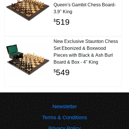
Queen's Gambit Chess Board-
3.9" King
519
$
New Exclusive Staunton Chess
Set Ebonized & Boxwood
Pieces with Black & Ash Burl
Board & Box - 4" King
549
$
Newsletter
Terms & Conditions
Privacy Policy