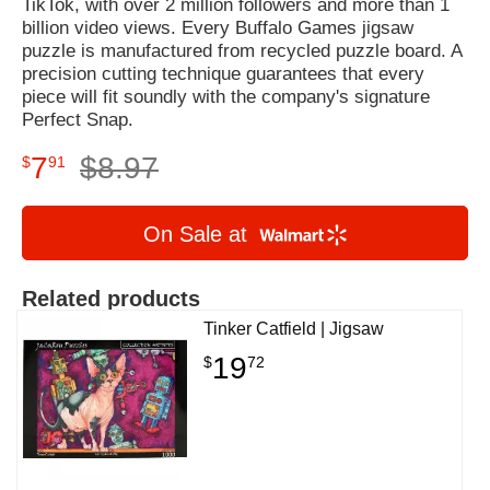
TikTok, with over 2 million followers and more than 1
billion video views. Every Buffalo Games jigsaw
puzzle is manufactured from recycled puzzle board. A
precision cutting technique guarantees that every
piece will fit soundly with the company's signature
Perfect Snap.
7
$
8
.
97
$
91
On Sale at
Related products
Tinker Catfield | Jigsaw
19
$
72