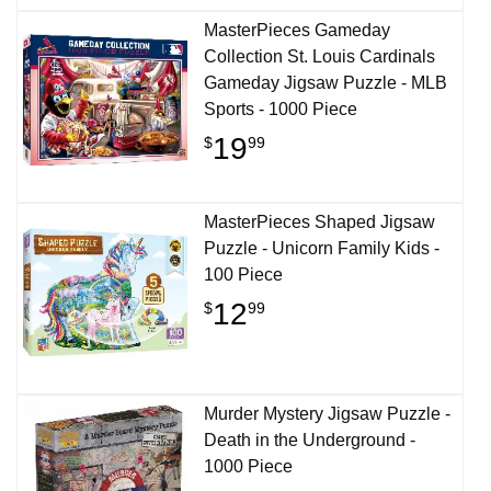
MasterPieces Gameday
Collection St. Louis Cardinals
Gameday Jigsaw Puzzle - MLB
Sports - 1000 Piece
19
$
99
MasterPieces Shaped Jigsaw
Puzzle - Unicorn Family Kids -
100 Piece
12
$
99
Murder Mystery Jigsaw Puzzle -
Death in the Underground -
1000 Piece