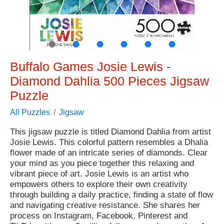
●
●
●
●
●
●
Buffalo Games Josie Lewis -
Diamond Dahlia 500 Pieces Jigsaw
Puzzle
All Puzzles
Jigsaw
This jigsaw puzzle is titled Diamond Dahlia from artist
Josie Lewis. This colorful pattern resembles a Dhalia
flower made of an intricate series of diamonds. Clear
your mind as you piece together this relaxing and
vibrant piece of art. Josie Lewis is an artist who
empowers others to explore their own creativity
through building a daily practice, finding a state of flow
and navigating creative resistance. She shares her
process on Instagram, Facebook, Pinterest and