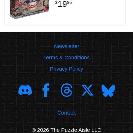
19
$
95
Newsletter
Terms & Conditions
Privacy Policy
Contact
© 2026 The Puzzle Aisle LLC