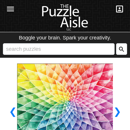
Boggle your brain. Spark your creativity.
❮
❯