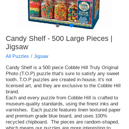
●
●
Candy Shelf - 500 Large Pieces |
Jigsaw
All Puzzles
Jigsaw
Candy Shelf is a 500 piece Cobble Hill Truly Original
Photo (T.O.P) puzzle that's sure to satisfy any sweet
tooth. T.O.P puzzles are created in-house, it's not
licensed art, and they are exclusive to the Cobble Hill
brand.
Each and every puzzle from Cobble Hill is crafted to
museum-quality standards, using the finest inks and
varnishes. Each puzzle features linen textured paper
and premium grade blue board, and uses 100%
recycled chipboard. The pieces are random-shaped,
which means our puzzles are more interesting to