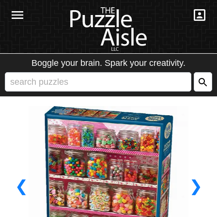
Boggle your brain. Spark your creativity.
❮
❯