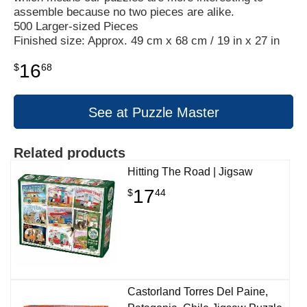
assemble because no two pieces are alike.
500 Larger-sized Pieces
Finished size: Approx. 49 cm x 68 cm / 19 in x 27 in
16
$
68
See at Puzzle Master
Related products
Hitting The Road | Jigsaw
17
$
44
Castorland Torres Del Paine,