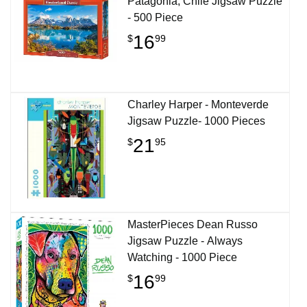
Patagonia, Chile Jigsaw Puzzle
- 500 Piece
16
$
99
Charley Harper - Monteverde
Jigsaw Puzzle- 1000 Pieces
21
$
95
MasterPieces Dean Russo
Jigsaw Puzzle - Always
Watching - 1000 Piece
16
$
99