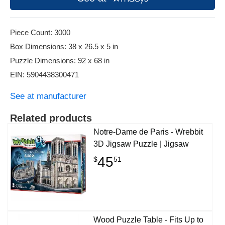
Piece Count: 3000
Box Dimensions: 38 x 26.5 x 5 in
Puzzle Dimensions: 92 x 68 in
EIN: 5904438300471
See at manufacturer
Related products
Notre-Dame de Paris - Wrebbit
3D Jigsaw Puzzle | Jigsaw
45
$
51
Wood Puzzle Table - Fits Up to