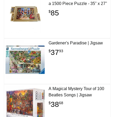
a 1500 Piece Puzzle - 35" x 27"
85
$
Gardener's Paradise | Jigsaw
37
$
93
A Magical Mystery Tour of 100
Beatles Songs | Jigsaw
38
$
68