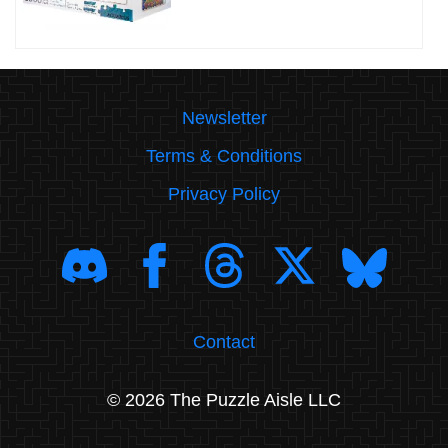
Newsletter
Terms & Conditions
Privacy Policy
Contact
© 2026 The Puzzle Aisle LLC