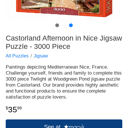
●
●
Castorland Afternoon in Nice Jigsaw
Puzzle - 3000 Piece
All Puzzles
Jigsaw
Paintings depicting Mediterranean Nice, France.
Challenge yourself, friends and family to complete this
3000 piece Twilight at Woodgreen Pond jigsaw puzzle
from Castorland. Our brand provides highly aesthetic
and functional products to ensure the complete
satisfaction of puzzle lovers.
35
$
99
See at