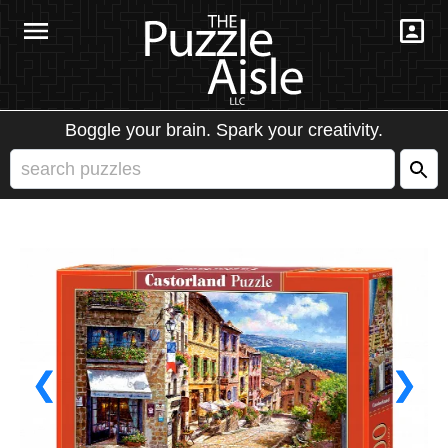
Boggle your brain. Spark your creativity.
❮
❯