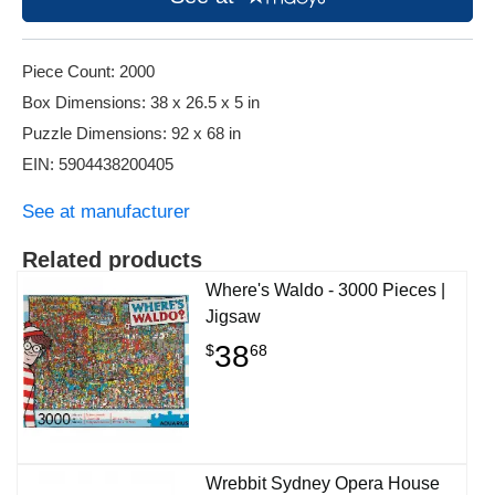
Piece Count: 2000
Box Dimensions: 38 x 26.5 x 5 in
Puzzle Dimensions: 92 x 68 in
EIN: 5904438200405
See at manufacturer
Related products
Where's Waldo - 3000 Pieces |
Jigsaw
38
$
68
Wrebbit Sydney Opera House