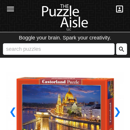
Boggle your brain. Spark your creativity.
❮
❯