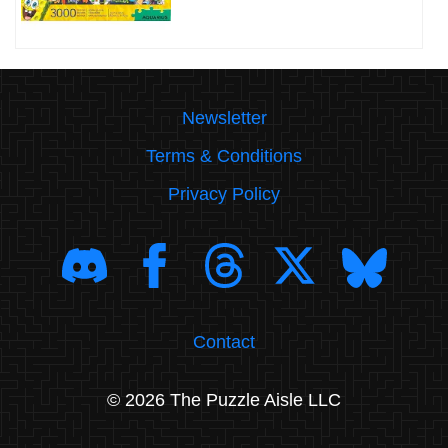
Newsletter
Terms & Conditions
Privacy Policy
Contact
© 2026 The Puzzle Aisle LLC