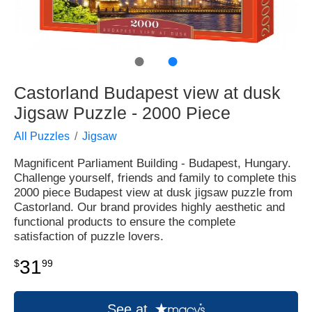
●
●
Castorland Budapest view at dusk
Jigsaw Puzzle - 2000 Piece
All Puzzles
Jigsaw
Magnificent Parliament Building - Budapest, Hungary.
Challenge yourself, friends and family to complete this
2000 piece Budapest view at dusk jigsaw puzzle from
Castorland. Our brand provides highly aesthetic and
functional products to ensure the complete
satisfaction of puzzle lovers.
31
$
99
See at