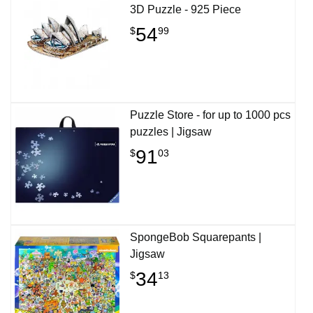
3D Puzzle - 925 Piece
54
$
99
Puzzle Store - for up to 1000 pcs
puzzles | Jigsaw
91
$
03
SpongeBob Squarepants |
Jigsaw
34
$
13