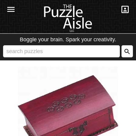
Boggle your brain. Spark your creativity.