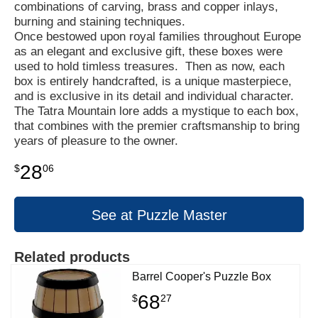
combinations of carving, brass and copper inlays,
burning and staining techniques.
Once bestowed upon royal families throughout Europe
as an elegant and exclusive gift, these boxes were
used to hold timless treasures. Then as now, each
box is entirely handcrafted, is a unique masterpiece,
and is exclusive in its detail and individual character.
The Tatra Mountain lore adds a mystique to each box,
that combines with the premier craftsmanship to bring
years of pleasure to the owner.
28
$
06
See at Puzzle Master
Related products
Barrel Cooper's Puzzle Box
68
$
27