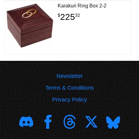
Karakuri Ring Box 2-2
225
$
32
Newsletter
Terms & Conditions
Privacy Policy