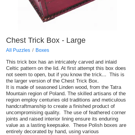
Chest Trick Box - Large
All Puzzles
Boxes
This trick box has an intricately carved and inlaid
Celtic pattern on the lid. At first attempt this box does
not seem to open, but if you know the trick... This is
the larger version of the Chest Trick Box.
It is made of seasoned Linden wood, from the Tatra
Mountain region of Poland. The skilled artisans of the
region employ centuries old traditions and meticulous
handcraftmanship to create a finished product of
uncompromising quality. The use of feathered corner
joints and raised interior lining ensure its enduring
value as a lasting keepsake. These Polish boxes are
entirely decorated by hand, using various