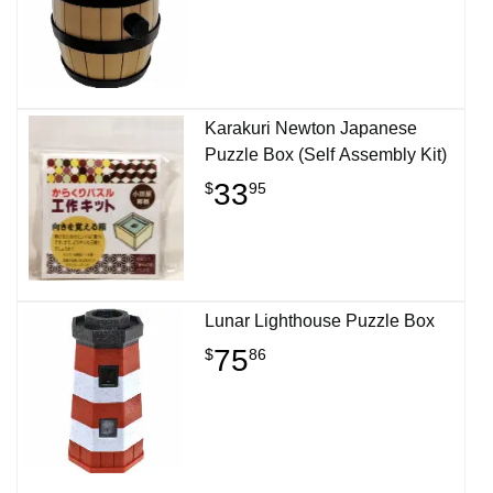
Karakuri Newton Japanese
Puzzle Box (Self Assembly Kit)
33
$
95
Lunar Lighthouse Puzzle Box
75
$
86