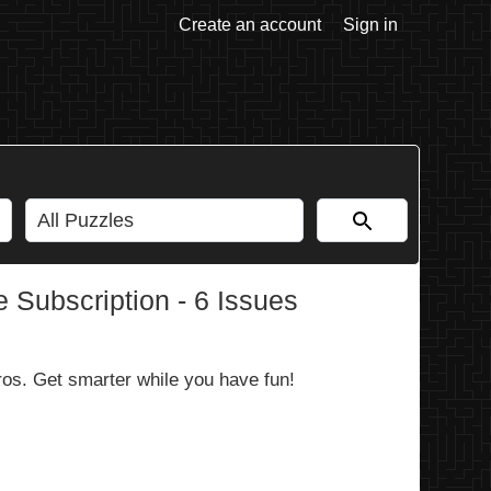
Create an account
Sign in
 Subscription - 6 Issues
ros. Get smarter while you have fun!