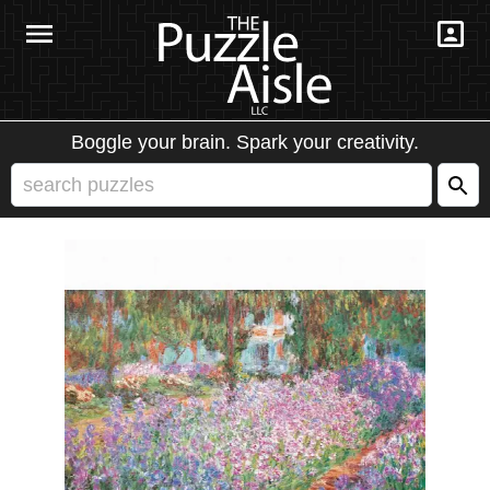
Boggle your brain. Spark your creativity.