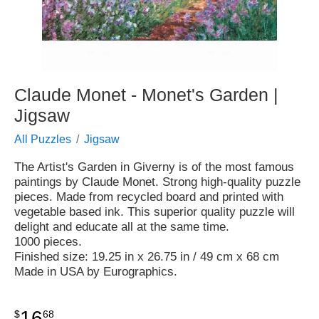
Claude Monet - Monet's Garden |
Jigsaw
All Puzzles
Jigsaw
The Artist's Garden in Giverny is of the most famous
paintings by Claude Monet. Strong high-quality puzzle
pieces. Made from recycled board and printed with
vegetable based ink. This superior quality puzzle will
delight and educate all at the same time.
1000 pieces.
Finished size: 19.25 in x 26.75 in / 49 cm x 68 cm
Made in USA by Eurographics.
16
$
68