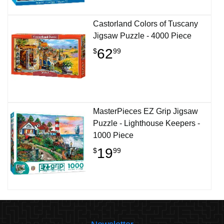
Castorland Colors of Tuscany
Jigsaw Puzzle - 4000 Piece
62
$
99
MasterPieces EZ Grip Jigsaw
Puzzle - Lighthouse Keepers -
1000 Piece
19
$
99