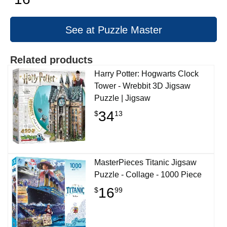
See at Puzzle Master
Related products
Harry Potter: Hogwarts Clock
Tower - Wrebbit 3D Jigsaw
Puzzle | Jigsaw
34
$
13
MasterPieces Titanic Jigsaw
Puzzle - Collage - 1000 Piece
16
$
99