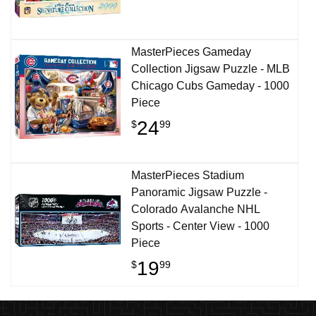
MasterPieces Gameday
Collection Jigsaw Puzzle - MLB
Chicago Cubs Gameday - 1000
Piece
24
$
99
MasterPieces Stadium
Panoramic Jigsaw Puzzle -
Colorado Avalanche NHL
Sports - Center View - 1000
Piece
19
$
99