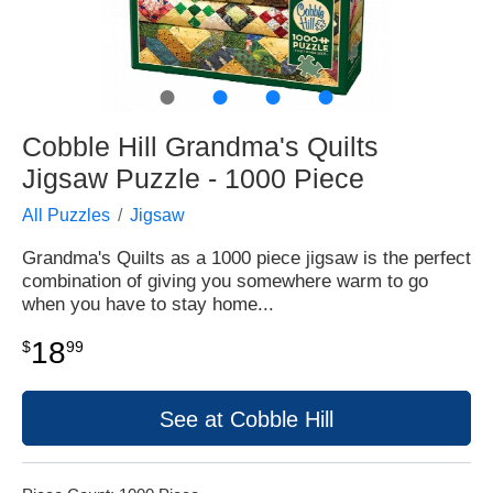
●
●
●
●
Cobble Hill Grandma's Quilts
Jigsaw Puzzle - 1000 Piece
All Puzzles
Jigsaw
Grandma's Quilts as a 1000 piece jigsaw is the perfect
combination of giving you somewhere warm to go
when you have to stay home...
18
$
99
See at Cobble Hill