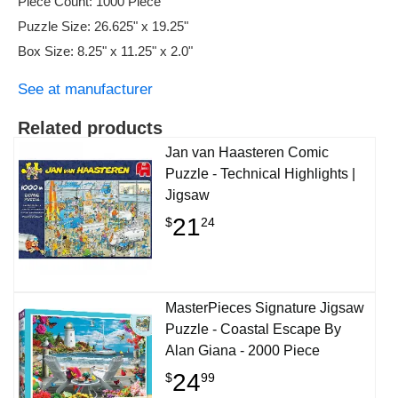
Piece Count: 1000 Piece
Puzzle Size: 26.625" x 19.25"
Box Size: 8.25" x 11.25" x 2.0"
See at manufacturer
Related products
Jan van Haasteren Comic
Puzzle - Technical Highlights |
Jigsaw
21
$
24
MasterPieces Signature Jigsaw
Puzzle - Coastal Escape By
Alan Giana - 2000 Piece
24
$
99