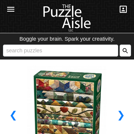
Boggle your brain. Spark your creativity.
❮
❯