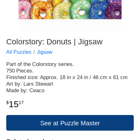
Colorstory: Donuts | Jigsaw
All Puzzles
Jigsaw
Part of the Colorstory series.
750 Pieces.
Finished size: Approx. 18 in x 24 in / 46 cm x 61 cm
Art by: Lars Stewart
Made by: Ceaco
15
$
17
See at Puzzle Master