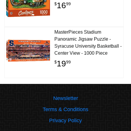
16
$
99
MasterPieces Stadium
Panoramic Jigsaw Puzzle -
Syracuse University Basketball -
Center View - 1000 Piece
19
$
99
Newsletter
Terms & Conditions
Privacy Policy