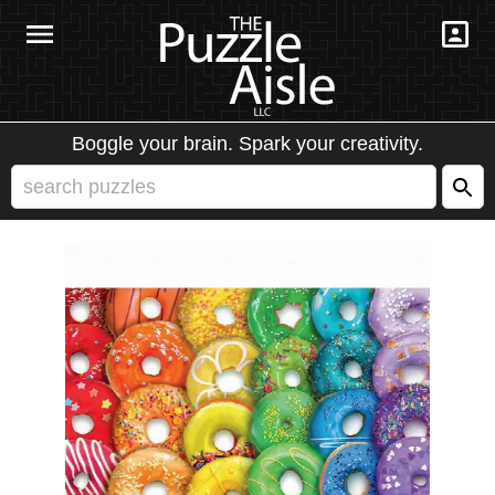
Boggle your brain. Spark your creativity.