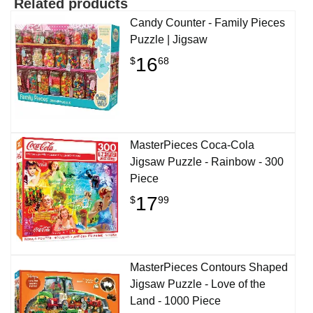
Related products
Candy Counter - Family Pieces
Puzzle | Jigsaw
16
$
68
MasterPieces Coca-Cola
Jigsaw Puzzle - Rainbow - 300
Piece
17
$
99
MasterPieces Contours Shaped
Jigsaw Puzzle - Love of the
Land - 1000 Piece