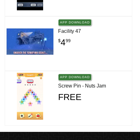
APP DOWNLOAD
Facility 47
4
$
99
APP DOWNLOAD
Screw Pin - Nuts Jam
FREE