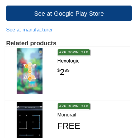
See at Google Play Store
See at manufacturer
Related products
APP DOWNLOAD
Hexologic
2
$
99
APP DOWNLOAD
Monorail
FREE