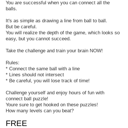
You are successful when you can connect all the
balls.
It's as simple as drawing a line from ball to ball.
But be careful.
You will realize the depth of the game, which looks so
easy, but you cannot succeed.
Take the challenge and train your brain NOW!
Rules:
* Connect the same ball with a line
* Lines should not intersect
* Be careful, you will lose track of time!
Challenge yourself and enjoy hours of fun with
connect ball puzzle!
Youre sure to get hooked on these puzzles!
How many levels can you beat?
FREE