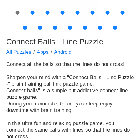
●
●
●
●
●
●
●
●
●
●
●
●
●
●
●
Connect Balls - Line Puzzle -
All Puzzles
Apps
Android
Connect all the balls so that the lines do not cross!
Sharpen your mind with a "Connect Balls - Line Puzzle
-" brain training ball link puzzle game.
Connect balls" is a simple but addictive connect line
puzzle game.
During your commute, before you sleep enjoy
downtime with brain training.
In this ultra fun and relaxing puzzle game, you
connect the same balls with lines so that the lines do
not cross.