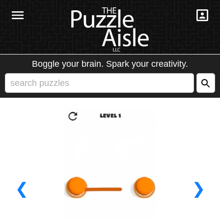
Boggle your brain. Spark your creativity.
❮
❯