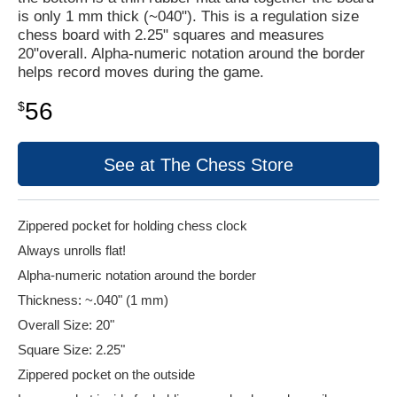
is only 1 mm thick (~040"). This is a regulation size
chess board with 2.25" squares and measures
20"overall. Alpha-numeric notation around the border
helps record moves during the game.
56
$
See at The Chess Store
Zippered pocket for holding chess clock
Always unrolls flat!
Alpha-numeric notation around the border
Thickness: ~.040" (1 mm)
Overall Size: 20"
Square Size: 2.25"
Zippered pocket on the outside