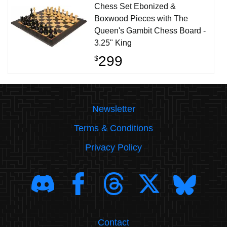
Chess Set Ebonized &
Boxwood Pieces with The
Queen's Gambit Chess Board -
3.25" King
299
$
Newsletter
Terms & Conditions
Privacy Policy
Contact