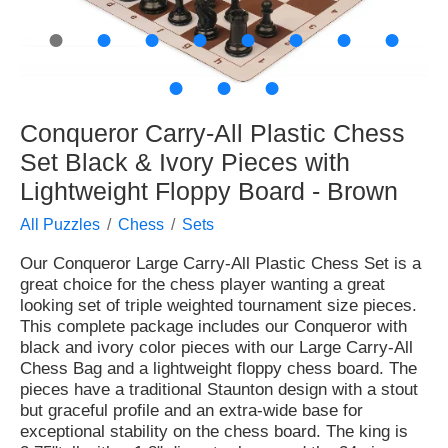
●
●
●
●
●
●
●
●
●
●
●
Conqueror Carry-All Plastic Chess
Set Black & Ivory Pieces with
Lightweight Floppy Board - Brown
All Puzzles
Chess
Sets
Our Conqueror Large Carry-All Plastic Chess Set is a
great choice for the chess player wanting a great
looking set of triple weighted tournament size pieces.
This complete package includes our Conqueror with
black and ivory color pieces with our Large Carry-All
Chess Bag and a lightweight floppy chess board. The
pieces have a traditional Staunton design with a stout
but graceful profile and an extra-wide base for
exceptional stability on the chess board. The king is