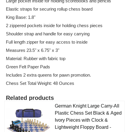
Large pocket inside for holding scorebooks and pencils
Elastic straps for securing rollup chess board
King Base: 1.8"
2 zippered pockets inside for holding chess pieces
Shoulder strap and handle for easy carrying
Full length zipper for easy access to inside
Measures 23.5" x 6.75" x 3"
Material: Rubber with fabric top
Green Felt Paper Pads
Includes 2 extra queens for pawn promotion.
Chess Set Total Weight: 48 Ounces
Related products
German Knight Large Carry-All
Plastic Chess Set Black & Aged
Ivory Pieces with Clock &
Lightweight Floppy Board -