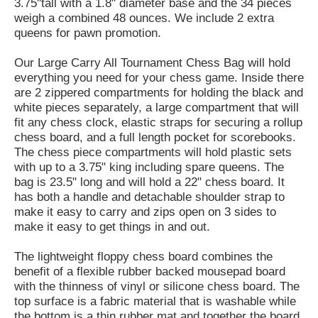
3.75"tall with a 1.8" diameter base and the 34 pieces
weigh a combined 48 ounces. We include 2 extra
queens for pawn promotion.
Our Large Carry All Tournament Chess Bag will hold
everything you need for your chess game. Inside there
are 2 zippered compartments for holding the black and
white pieces separately, a large compartment that will
fit any chess clock, elastic straps for securing a rollup
chess board, and a full length pocket for scorebooks.
The chess piece compartments will hold plastic sets
with up to a 3.75" king including spare queens. The
bag is 23.5" long and will hold a 22" chess board. It
has both a handle and detachable shoulder strap to
make it easy to carry and zips open on 3 sides to
make it easy to get things in and out.
The lightweight floppy chess board combines the
benefit of a flexible rubber backed mousepad board
with the thinness of vinyl or silicone chess board. The
top surface is a fabric material that is washable while
the bottom is a thin rubber mat and together the board