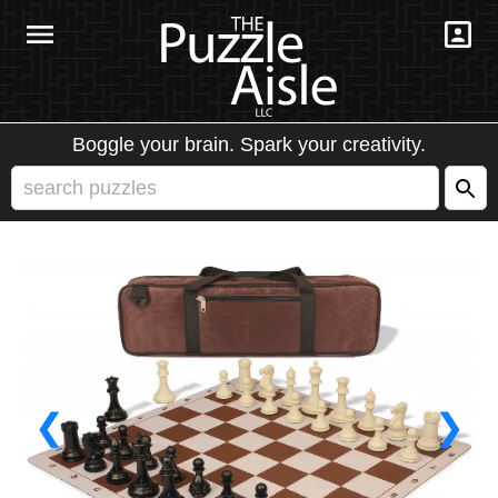
Boggle your brain. Spark your creativity.
❮
❯