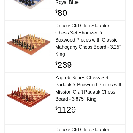
Royal Blue
80
$
Deluxe Old Club Staunton
Chess Set Ebonized &
Boxwood Pieces with Classic
Mahogany Chess Board - 3.25"
King
239
$
Zagreb Series Chess Set
Padauk & Boxwood Pieces with
Mission Craft Padauk Chess
Board - 3.875" King
1129
$
Deluxe Old Club Staunton