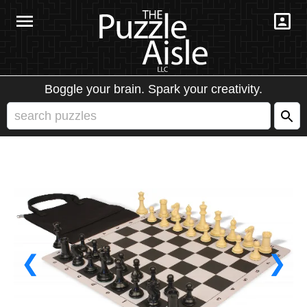
Boggle your brain. Spark your creativity.
❮
❯