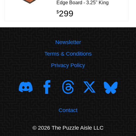
Edge Board - 3.25" King
299
$
Newsletter
Terms & Conditions
Privacy Policy
Contact
© 2026 The Puzzle Aisle LLC