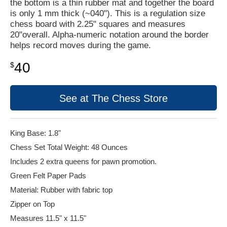
the bottom is a thin rubber mat and together the board
is only 1 mm thick (~040"). This is a regulation size
chess board with 2.25" squares and measures
20"overall. Alpha-numeric notation around the border
helps record moves during the game.
40
$
See at The Chess Store
King Base: 1.8"
Chess Set Total Weight: 48 Ounces
Includes 2 extra queens for pawn promotion.
Green Felt Paper Pads
Material: Rubber with fabric top
Zipper on Top
Measures 11.5" x 11.5"