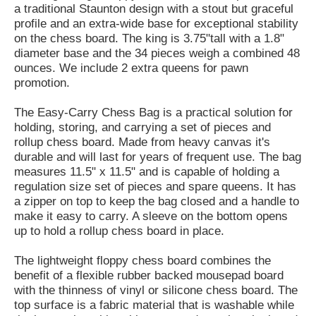
a traditional Staunton design with a stout but graceful
profile and an extra-wide base for exceptional stability
on the chess board. The king is 3.75"tall with a 1.8"
diameter base and the 34 pieces weigh a combined 48
ounces. We include 2 extra queens for pawn
promotion.
The Easy-Carry Chess Bag is a practical solution for
holding, storing, and carrying a set of pieces and
rollup chess board. Made from heavy canvas it's
durable and will last for years of frequent use. The bag
measures 11.5" x 11.5" and is capable of holding a
regulation size set of pieces and spare queens. It has
a zipper on top to keep the bag closed and a handle to
make it easy to carry. A sleeve on the bottom opens
up to hold a rollup chess board in place.
The lightweight floppy chess board combines the
benefit of a flexible rubber backed mousepad board
with the thinness of vinyl or silicone chess board. The
top surface is a fabric material that is washable while