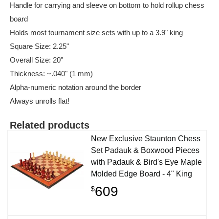
Handle for carrying and sleeve on bottom to hold rollup chess
board
Holds most tournament size sets with up to a 3.9" king
Square Size: 2.25"
Overall Size: 20"
Thickness: ~.040" (1 mm)
Alpha-numeric notation around the border
Always unrolls flat!
Related products
New Exclusive Staunton Chess
Set Padauk & Boxwood Pieces
with Padauk & Bird's Eye Maple
Molded Edge Board - 4" King
609
$