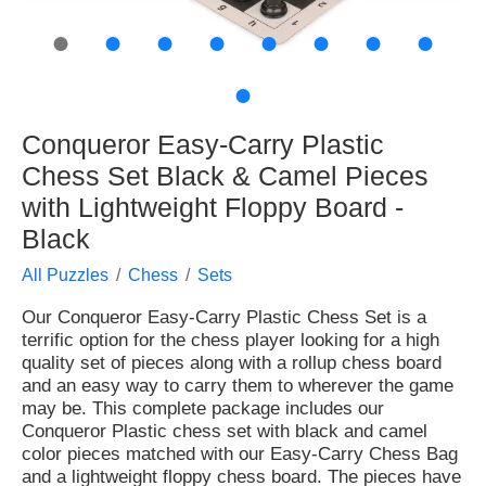
●
●
●
●
●
●
●
●
●
Conqueror Easy-Carry Plastic
Chess Set Black & Camel Pieces
with Lightweight Floppy Board -
Black
All Puzzles
Chess
Sets
Our Conqueror Easy-Carry Plastic Chess Set is a
terrific option for the chess player looking for a high
quality set of pieces along with a rollup chess board
and an easy way to carry them to wherever the game
may be. This complete package includes our
Conqueror Plastic chess set with black and camel
color pieces matched with our Easy-Carry Chess Bag
and a lightweight floppy chess board. The pieces have