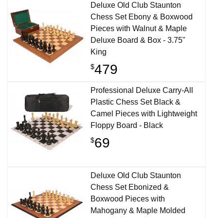
Deluxe Old Club Staunton
Chess Set Ebony & Boxwood
Pieces with Walnut & Maple
Deluxe Board & Box - 3.75"
King
479
$
Professional Deluxe Carry-All
Plastic Chess Set Black &
Camel Pieces with Lightweight
Floppy Board - Black
69
$
Deluxe Old Club Staunton
Chess Set Ebonized &
Boxwood Pieces with
Mahogany & Maple Molded