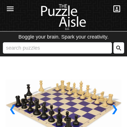
Boggle your brain. Spark your creativity.
❮
❯