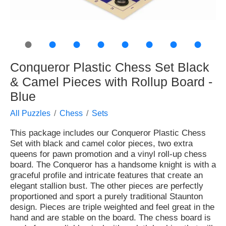
●
●
●
●
●
●
●
●
Conqueror Plastic Chess Set Black
& Camel Pieces with Rollup Board -
Blue
All Puzzles
Chess
Sets
This package includes our Conqueror Plastic Chess
Set with black and camel color pieces, two extra
queens for pawn promotion and a vinyl roll-up chess
board. The Conqueror has a handsome knight is with a
graceful profile and intricate features that create an
elegant stallion bust. The other pieces are perfectly
proportioned and sport a purely traditional Staunton
design. Pieces are triple weighted and feel great in the
hand and are stable on the board. The chess board is