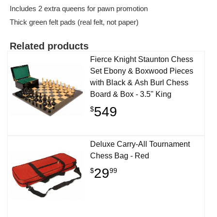
Includes 2 extra queens for pawn promotion
Thick green felt pads (real felt, not paper)
Related products
Fierce Knight Staunton Chess
Set Ebony & Boxwood Pieces
with Black & Ash Burl Chess
Board & Box - 3.5" King
549
$
Deluxe Carry-All Tournament
Chess Bag - Red
29
$
99