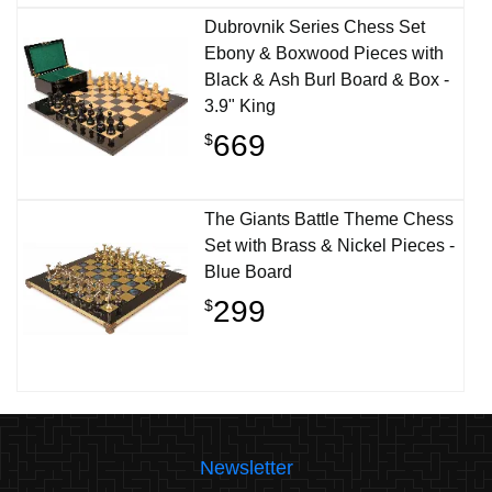
Dubrovnik Series Chess Set
Ebony & Boxwood Pieces with
Black & Ash Burl Board & Box -
3.9" King
669
$
The Giants Battle Theme Chess
Set with Brass & Nickel Pieces -
Blue Board
299
$
Newsletter