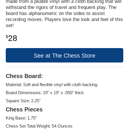
made from a pliable vinyl with a cloth backing that will
withstand the rigors of travel and frequent play. The
board has alphanumeric on the sides to assist
recording moves. Players love the look and feel of this
set!
28
$
See at The Chess Store
Chess Board:
Material: Soft and flexible vinyl with cloth backing.
Board Dimensions: 19" x 19" x .050" thick
Square Size: 2.25"
Chess Pieces
King Base: 1.75"
Chess Set Total Weight: 54 Ounces