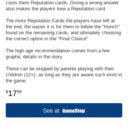
costs them Reputation cards. Giving a wrong answer
also makes the players lose a Reputation card.
The more Reputation Cards the players have left at
the end, the easier it is for them to follow the "Hunch"
found on the remaining cards, and ultimately choosing
the correct option in the "Final Choice"
The high age recommendation comes from a few
graphic details in the story.
These can be skipped by parents playing with their
children (12+), as long as they are aware such exist in
the game.
17
$
99
See at