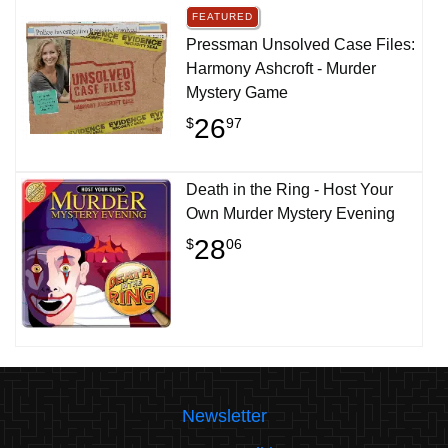
FEATURED
Pressman Unsolved Case Files:
Harmony Ashcroft - Murder
Mystery Game
26
$
97
Death in the Ring - Host Your
Own Murder Mystery Evening
28
$
06
Newsletter