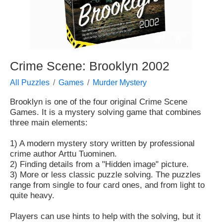
Crime Scene: Brooklyn 2002
All Puzzles
Games
Murder Mystery
Brooklyn is one of the four original Crime Scene
Games. It is a mystery solving game that combines
three main elements:
1) A modern mystery story written by professional
crime author Arttu Tuominen.
2) Finding details from a "Hidden image" picture.
3) More or less classic puzzle solving. The puzzles
range from single to four card ones, and from light to
quite heavy.
Players can use hints to help with the solving, but it