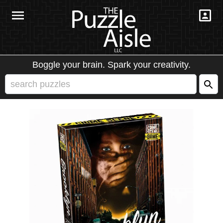
Boggle your brain. Spark your creativity.