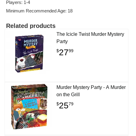
Players: 1-4
Minimum Recommended Age: 18
Related products
The Icicle Twist Murder Mystery
Party
27
$
99
Murder Mystery Party - A Murder
on the Grill
25
$
79