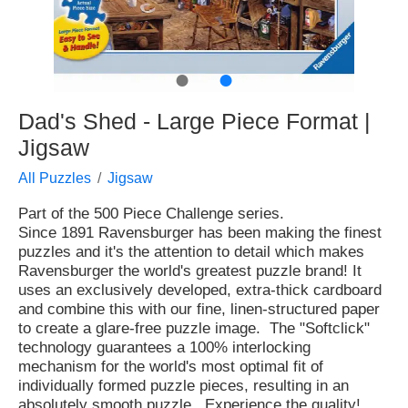
●
●
Dad's Shed - Large Piece Format |
Jigsaw
All Puzzles
Jigsaw
Part of the 500 Piece Challenge series.
Since 1891 Ravensburger has been making the finest
puzzles and it's the attention to detail which makes
Ravensburger the world's greatest puzzle brand! It
uses an exclusively developed, extra-thick cardboard
and combine this with our fine, linen-structured paper
to create a glare-free puzzle image. The "Softclick"
technology guarantees a 100% interlocking
mechanism for the world's most optimal fit of
individually formed puzzle pieces, resulting in an
absolutely smooth puzzle. Experience the quality!