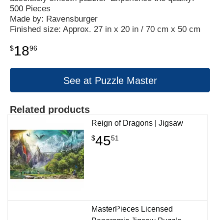
500 Pieces
Made by: Ravensburger
Finished size: Approx. 27 in x 20 in / 70 cm x 50 cm
18
$
96
See at Puzzle Master
Related products
Reign of Dragons | Jigsaw
45
$
51
MasterPieces Licensed