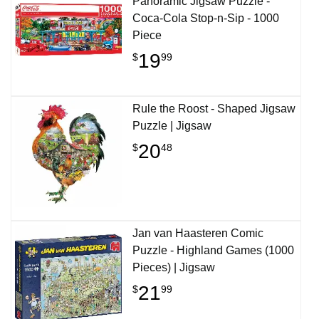
Panoramic Jigsaw Puzzle -
Coca-Cola Stop-n-Sip - 1000
Piece
19
$
99
Rule the Roost - Shaped Jigsaw
Puzzle | Jigsaw
20
$
48
Jan van Haasteren Comic
Puzzle - Highland Games (1000
Pieces) | Jigsaw
21
$
99