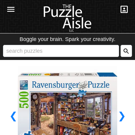
Boggle your brain. Spark your creativity.
❮
❯