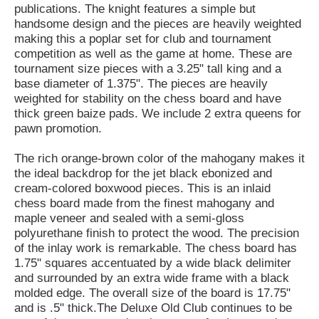
publications. The knight features a simple but
handsome design and the pieces are heavily weighted
making this a poplar set for club and tournament
competition as well as the game at home. These are
tournament size pieces with a 3.25" tall king and a
base diameter of 1.375". The pieces are heavily
weighted for stability on the chess board and have
thick green baize pads. We include 2 extra queens for
pawn promotion.
The rich orange-brown color of the mahogany makes it
the ideal backdrop for the jet black ebonized and
cream-colored boxwood pieces. This is an inlaid
chess board made from the finest mahogany and
maple veneer and sealed with a semi-gloss
polyurethane finish to protect the wood. The precision
of the inlay work is remarkable. The chess board has
1.75" squares accentuated by a wide black delimiter
and surrounded by an extra wide frame with a black
molded edge. The overall size of the board is 17.75"
and is .5" thick.The Deluxe Old Club continues to be