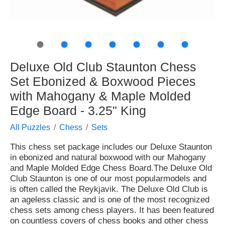
●
●
●
●
●
●
●
Deluxe Old Club Staunton Chess
Set Ebonized & Boxwood Pieces
with Mahogany & Maple Molded
Edge Board - 3.25" King
All Puzzles
Chess
Sets
This chess set package includes our Deluxe Staunton
in ebonized and natural boxwood with our Mahogany
and Maple Molded Edge Chess Board.The Deluxe Old
Club Staunton is one of our most popularmodels and
is often called the Reykjavik. The Deluxe Old Club is
an ageless classic and is one of the most recognized
chess sets among chess players. It has been featured
on countless covers of chess books and other chess