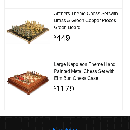
Archers Theme Chess Set with
Brass & Green Copper Pieces -
Green Board
449
$
Large Napoleon Theme Hand
Painted Metal Chess Set with
Elm Burl Chess Case
1179
$