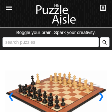
Boggle your brain. Spark your creativity.
❮
❯