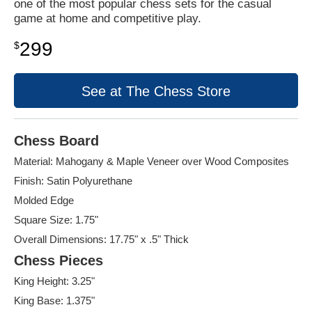
one of the most popular chess sets for the casual
game at home and competitive play.
299
$
See at The Chess Store
Chess Board
Material: Mahogany & Maple Veneer over Wood Composites
Finish: Satin Polyurethane
Molded Edge
Square Size: 1.75"
Overall Dimensions: 17.75" x .5" Thick
Chess Pieces
King Height: 3.25"
King Base: 1.375"