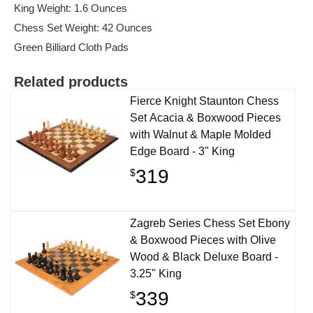
King Weight: 1.6 Ounces
Chess Set Weight: 42 Ounces
Green Billiard Cloth Pads
Related products
Fierce Knight Staunton Chess
Set Acacia & Boxwood Pieces
with Walnut & Maple Molded
Edge Board - 3" King
319
$
Zagreb Series Chess Set Ebony
& Boxwood Pieces with Olive
Wood & Black Deluxe Board -
3.25" King
339
$