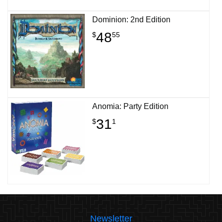
Dominion: 2nd Edition
48
$
55
Anomia: Party Edition
31
$
1
Newsletter