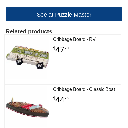
See at Puzzle Master
Related products
Cribbage Board - RV
47
$
79
Cribbage Board - Classic Boat
44
$
75