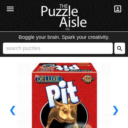
Boggle your brain. Spark your creativity.
❮
❯