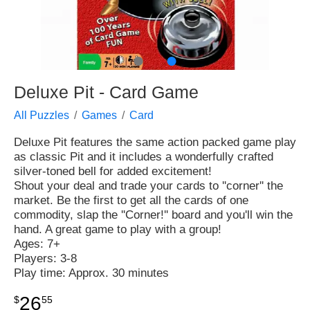
●
●
Deluxe Pit - Card Game
All Puzzles
Games
Card
Deluxe Pit features the same action packed game play
as classic Pit and it includes a wonderfully crafted
silver-toned bell for added excitement!
Shout your deal and trade your cards to ''corner'' the
market. Be the first to get all the cards of one
commodity, slap the ''Corner!'' board and you'll win the
hand. A great game to play with a group!
Ages: 7+
Players: 3-8
Play time: Approx. 30 minutes
26
$
55