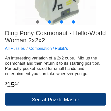
●
●
●
●
Ding Pony Cosmonaut - Hello-World
Woman 2x2x2
All Puzzles
Combination / Rubik's
An interesting variation of a 2x2 cube. Mix up the
cosmonaut and then return it to its starting position.
Perfectly pocket-sized for small hands and
entertainment you can take wherever you go.
15
$
17
See at Puzzle Master