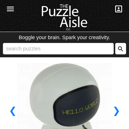
Boggle your brain. Spark your creativity.
❮
❯