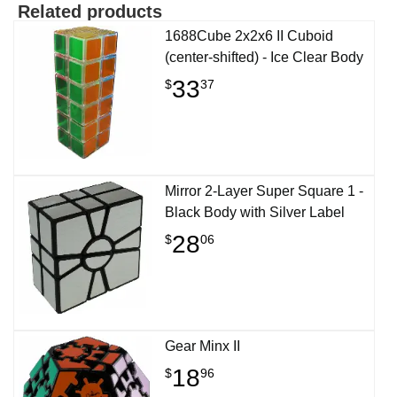
Related products
1688Cube 2x2x6 II Cuboid
(center-shifted) - Ice Clear Body
33
$
37
Mirror 2-Layer Super Square 1 -
Black Body with Silver Label
28
$
06
Gear Minx II
18
$
96