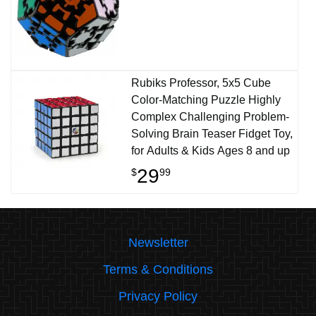
Rubiks Professor, 5x5 Cube
Color-Matching Puzzle Highly
Complex Challenging Problem-
Solving Brain Teaser Fidget Toy,
for Adults & Kids Ages 8 and up
29
$
99
Newsletter
Terms & Conditions
Privacy Policy