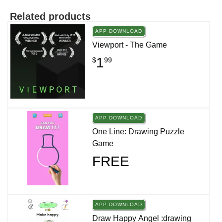
Related products
APP DOWNLOAD
Viewport - The Game
1
$
99
APP DOWNLOAD
One Line: Drawing Puzzle
Game
FREE
APP DOWNLOAD
Draw Happy Angel :drawing