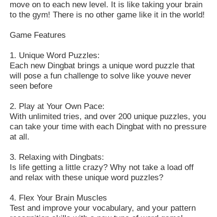
move on to each new level. It is like taking your brain
to the gym! There is no other game like it in the world!
Game Features
1. Unique Word Puzzles:
Each new Dingbat brings a unique word puzzle that
will pose a fun challenge to solve like youve never
seen before
2. Play at Your Own Pace:
With unlimited tries, and over 200 unique puzzles, you
can take your time with each Dingbat with no pressure
at all.
3. Relaxing with Dingbats:
Is life getting a little crazy? Why not take a load off
and relax with these unique word puzzles?
4. Flex Your Brain Muscles
Test and improve your vocabulary, and your pattern