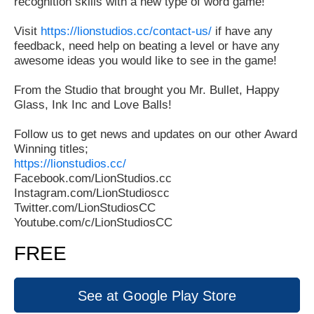
recognition skills with a new type of word game!
Visit
https://lionstudios.cc/contact-us/
if have any
feedback, need help on beating a level or have any
awesome ideas you would like to see in the game!
From the Studio that brought you Mr. Bullet, Happy
Glass, Ink Inc and Love Balls!
Follow us to get news and updates on our other Award
Winning titles;
https://lionstudios.cc/
Facebook.com/LionStudios.cc
Instagram.com/LionStudioscc
Twitter.com/LionStudiosCC
Youtube.com/c/LionStudiosCC
FREE
See at Google Play Store