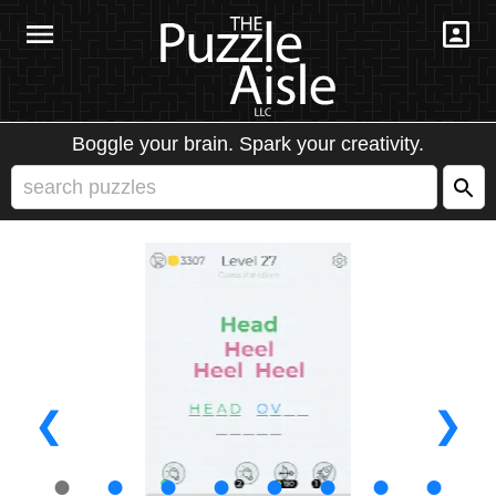
Boggle your brain. Spark your creativity.
❮
❯
●
●
●
●
●
●
●
●