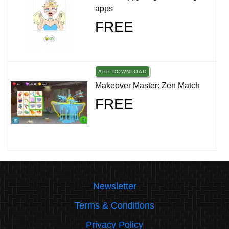
apps
FREE
APP DOWNLOAD
Makeover Master: Zen Match
FREE
Newsletter
Terms & Conditions
Privacy Policy