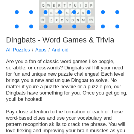
●
●
●
●
●
●
●
●
●
●
●
●
●
●
●
●
Dingbats - Word Games & Trivia
All Puzzles
Apps
Android
Are you a fan of classic word games like boggle,
scrabble, or crosswords? Dingbats will fill your need
for fun and unique new puzzle challenges! Each level
brings you a new and unique Dingbat to solve. No
matter if youre a puzzle newbie or a puzzle pro, our
Dingbats have something for you. Once you get going,
youll be hooked!
Pay close attention to the formation of each of these
word-based clues and use your vocabulary and
pattern recognition skills to crack the phrase. You will
love flexing and improving your brain muscles as you