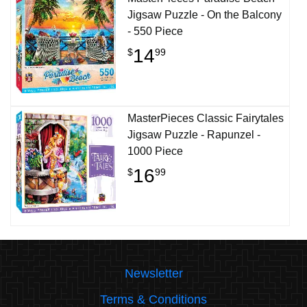
Jigsaw Puzzle - On the Balcony
- 550 Piece
14
$
99
MasterPieces Classic Fairytales
Jigsaw Puzzle - Rapunzel -
1000 Piece
16
$
99
Newsletter
Terms & Conditions