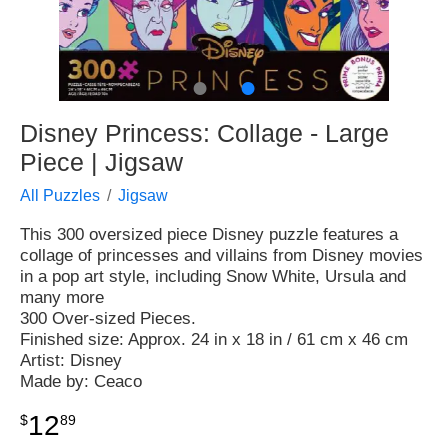
●
●
Disney Princess: Collage - Large
Piece | Jigsaw
All Puzzles
Jigsaw
This 300 oversized piece Disney puzzle features a
collage of princesses and villains from Disney movies
in a pop art style, including Snow White, Ursula and
many more
300 Over-sized Pieces.
Finished size: Approx. 24 in x 18 in / 61 cm x 46 cm
Artist: Disney
Made by: Ceaco
12
$
89