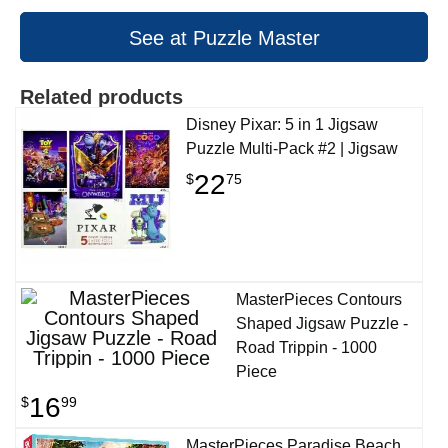
See at Puzzle Master
Related products
Disney Pixar: 5 in 1 Jigsaw
Puzzle Multi-Pack #2 | Jigsaw
22
$
75
MasterPieces Contours
Shaped Jigsaw Puzzle -
Road Trippin - 1000
Piece
16
$
99
MasterPieces Paradise Beach