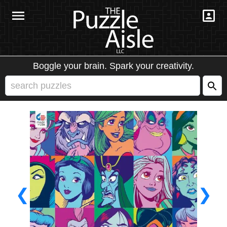
Boggle your brain. Spark your creativity.
❮
❯