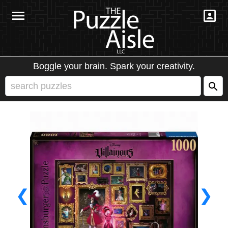
Boggle your brain. Spark your creativity.
❮
❯