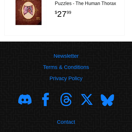
Puzzles - The Human Thorax
27
$
99
Newsletter
Terms & Conditions
Privacy Policy
Contact