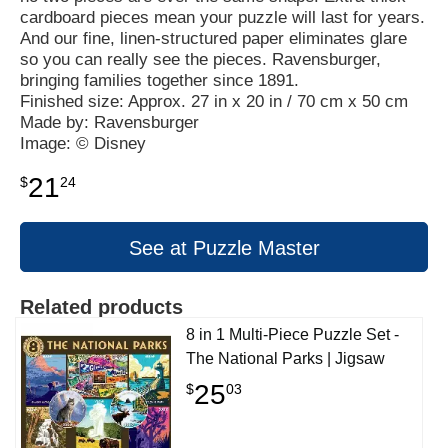
cardboard pieces mean your puzzle will last for years.
And our fine, linen-structured paper eliminates glare
so you can really see the pieces. Ravensburger,
bringing families together since 1891.
Finished size: Approx. 27 in x 20 in / 70 cm x 50 cm
Made by: Ravensburger
Image: © Disney
21
$
24
See at Puzzle Master
Related products
8 in 1 Multi-Piece Puzzle Set -
The National Parks | Jigsaw
25
$
03