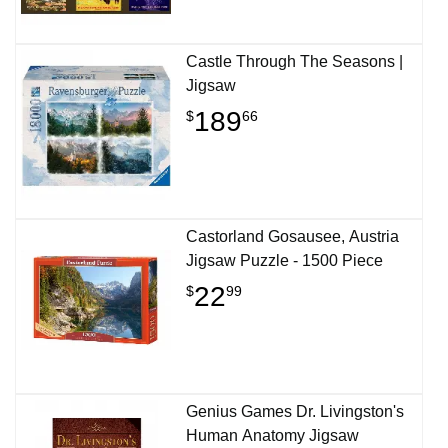
Castle Through The Seasons |
Jigsaw
189
$
66
Castorland Gosausee, Austria
Jigsaw Puzzle - 1500 Piece
22
$
99
Genius Games Dr. Livingston's
Human Anatomy Jigsaw