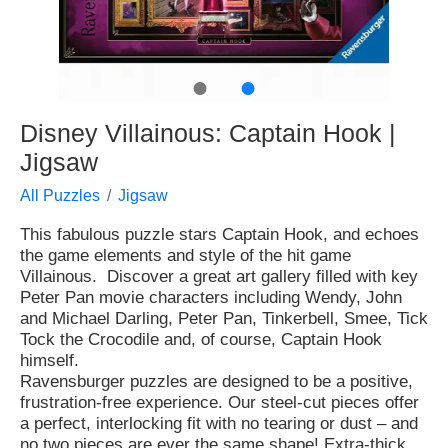
●
●
Disney Villainous: Captain Hook |
Jigsaw
All Puzzles
Jigsaw
This fabulous puzzle stars Captain Hook, and echoes
the game elements and style of the hit game
Villainous. Discover a great art gallery filled with key
Peter Pan movie characters including Wendy, John
and Michael Darling, Peter Pan, Tinkerbell, Smee, Tick
Tock the Crocodile and, of course, Captain Hook
himself.
Ravensburger puzzles are designed to be a positive,
frustration-free experience. Our steel-cut pieces offer
a perfect, interlocking fit with no tearing or dust – and
no two pieces are ever the same shape! Extra-thick