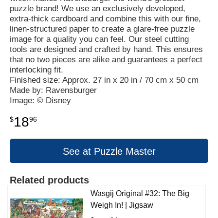
puzzle brand! We use an exclusively developed,
extra-thick cardboard and combine this with our fine,
linen-structured paper to create a glare-free puzzle
image for a quality you can feel. Our steel cutting
tools are designed and crafted by hand. This ensures
that no two pieces are alike and guarantees a perfect
interlocking fit.
Finished size: Approx. 27 in x 20 in / 70 cm x 50 cm
Made by: Ravensburger
Image: © Disney
18
$
96
See at Puzzle Master
Related products
Wasgij Original #32: The Big
Weigh In! | Jigsaw