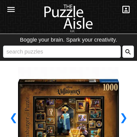
Boggle your brain. Spark your creativity.
❮
❯