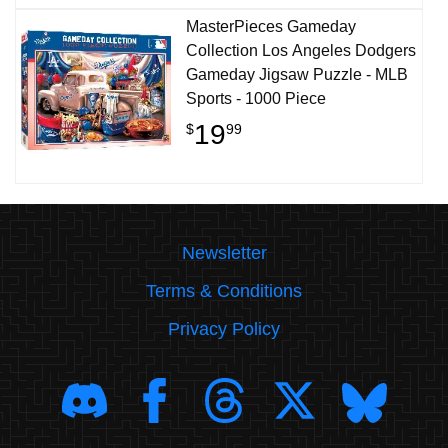
MasterPieces Gameday
Collection Los Angeles Dodgers
Gameday Jigsaw Puzzle - MLB
Sports - 1000 Piece
19
$
99
Newsletter
Terms & Conditions
Privacy Policy