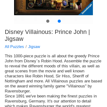
●
●
Disney Villainous: Prince John |
Jigsaw
All Puzzles
Jigsaw
This 1000-piece puzzle is all about the greedy Prince
John from Disney`s Robin Hood. Assemble the puzzle
to reveal the different moods of this villain, as well as
great scenes from the movie and well known
characters like Robin Hood, Sir Hiss, Sheriff of
Nottingham and more. All Villainous puzzles are based
on the award winning family game "Villainous" by
Ravensburger.
Since 1891 we've been making the finest puzzles in
Ravensburg, Germany. It's our attention to detail
which makes Ravensburger the world's greatest