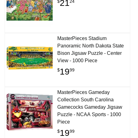
21
$
24
MasterPieces Stadium
Panoramic North Dakota State
Bison Jigsaw Puzzle - Center
View - 1000 Piece
19
$
99
MasterPieces Gameday
Collection South Carolina
Gamecocks Gameday Jigsaw
Puzzle - NCAA Sports - 1000
Piece
19
$
99