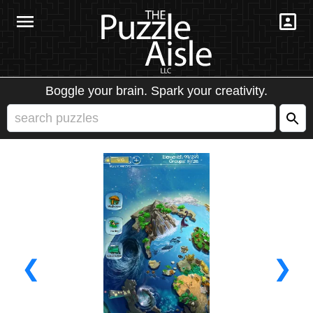
Boggle your brain. Spark your creativity.
❮
❯