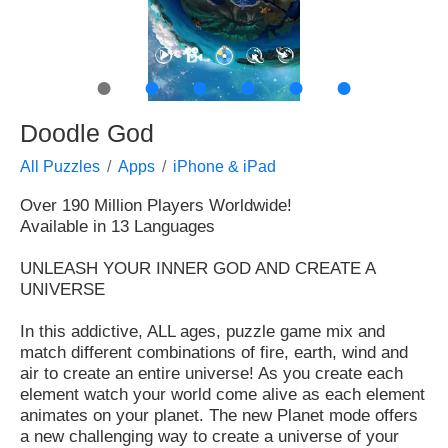
●
●
●
●
●
●
Doodle God
All Puzzles
Apps
iPhone & iPad
Over 190 Million Players Worldwide!
Available in 13 Languages
UNLEASH YOUR INNER GOD AND CREATE A
UNIVERSE
In this addictive, ALL ages, puzzle game mix and
match different combinations of fire, earth, wind and
air to create an entire universe! As you create each
element watch your world come alive as each element
animates on your planet. The new Planet mode offers
a new challenging way to create a universe of your