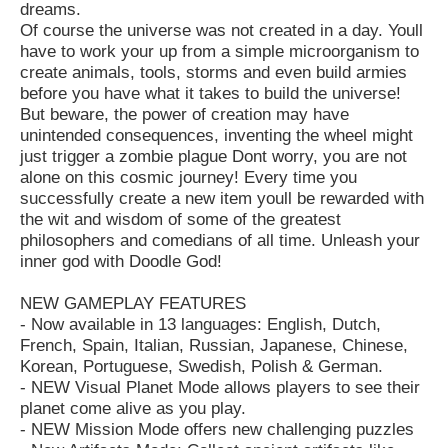
dreams.
Of course the universe was not created in a day. Youll
have to work your up from a simple microorganism to
create animals, tools, storms and even build armies
before you have what it takes to build the universe!
But beware, the power of creation may have
unintended consequences, inventing the wheel might
just trigger a zombie plague Dont worry, you are not
alone on this cosmic journey! Every time you
successfully create a new item youll be rewarded with
the wit and wisdom of some of the greatest
philosophers and comedians of all time. Unleash your
inner god with Doodle God!
NEW GAMEPLAY FEATURES
- Now available in 13 languages: English, Dutch,
French, Spain, Italian, Russian, Japanese, Chinese,
Korean, Portuguese, Swedish, Polish & German.
- NEW Visual Planet Mode allows players to see their
planet come alive as you play.
- NEW Mission Mode offers new challenging puzzles