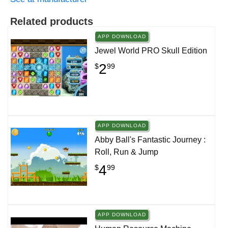
Related products
APP DOWNLOAD
Jewel World PRO Skull Edition
2
$
99
APP DOWNLOAD
Abby Ball's Fantastic Journey :
Roll, Run & Jump
4
$
99
APP DOWNLOAD