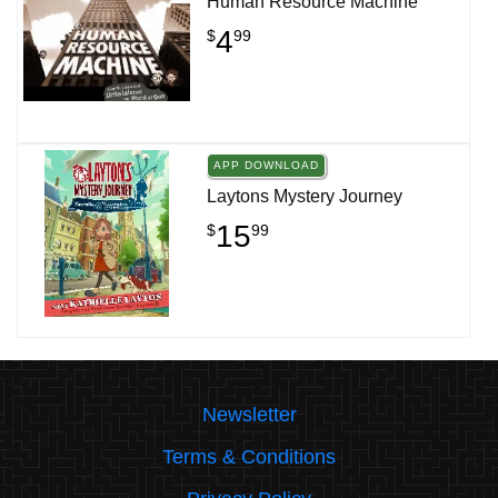
Human Resource Machine
4
$
99
APP DOWNLOAD
Laytons Mystery Journey
15
$
99
Newsletter
Terms & Conditions