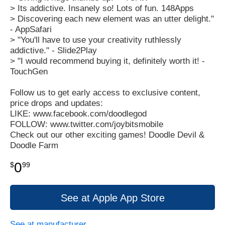
> Its addictive. Insanely so! Lots of fun. 148Apps
> Discovering each new element was an utter delight."
- AppSafari
> "You'll have to use your creativity ruthlessly
addictive." - Slide2Play
> "I would recommend buying it, definitely worth it! -
TouchGen
Follow us to get early access to exclusive content,
price drops and updates:
LIKE: www.facebook.com/doodlegod
FOLLOW: www.twitter.com/joybitsmobile
Check out our other exciting games! Doodle Devil &
Doodle Farm
0
$
99
See at Apple App Store
See at manufacturer