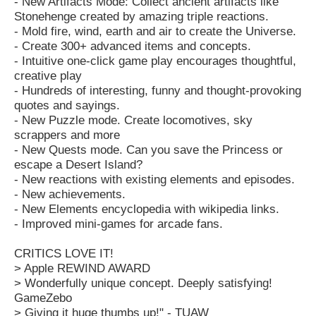
- New Artifacts Mode: Collect ancient artifacts like
Stonehenge created by amazing triple reactions.
- Mold fire, wind, earth and air to create the Universe.
- Create 300+ advanced items and concepts.
- Intuitive one-click game play encourages thoughtful,
creative play
- Hundreds of interesting, funny and thought-provoking
quotes and sayings.
- New Puzzle mode. Create locomotives, sky
scrappers and more
- New Quests mode. Can you save the Princess or
escape a Desert Island?
- New reactions with existing elements and episodes.
- New achievements.
- New Elements encyclopedia with wikipedia links.
- Improved mini-games for arcade fans.
CRITICS LOVE IT!
> Apple REWIND AWARD
> Wonderfully unique concept. Deeply satisfying!
GameZebo
> Giving it huge thumbs up!" - TUAW