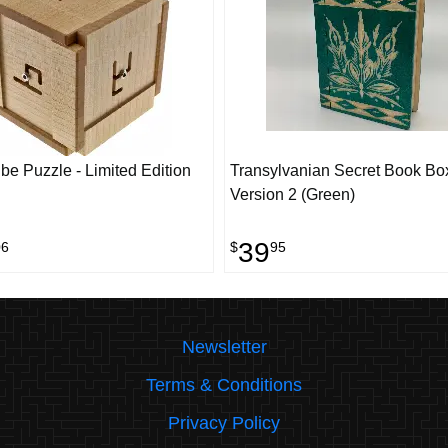
e Puzzle - Limited Edition
Transylvanian Secret Book Bo
Version 2 (Green)
39
06
$
95
Newsletter
Terms & Conditions
Privacy Policy