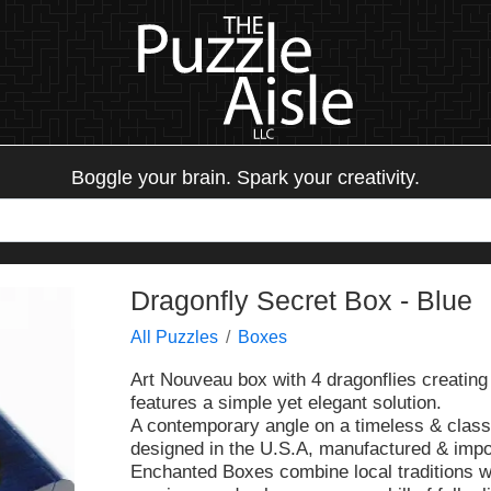
Boggle your brain. Spark your creativity.
Dragonfly Secret Box - Blue
All Puzzles
Boxes
Art Nouveau box with 4 dragonflies creating 
features a simple yet elegant solution.
A contemporary angle on a timeless & class
designed in the U.S.A, manufactured & impo
Enchanted Boxes combine local traditions wit