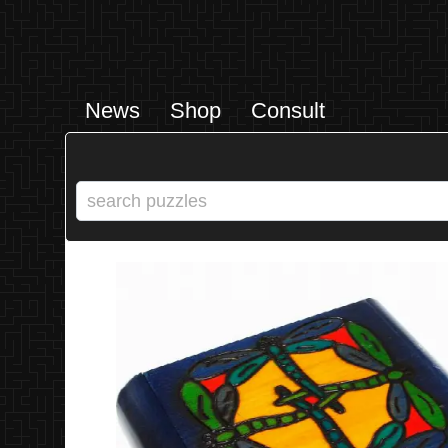
News
Shop
Consult