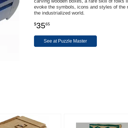
carving wooden boxes, a rare skill of folks 
evoke the symbols, icons and styles of the 
the industrialized world.
35
$
65
See at Puzzle Master