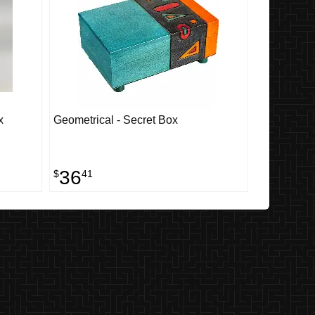
x
Geometrical - Secret Box
36
$
41