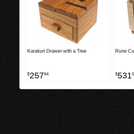
Karakuri Drawer with a Tree
Rune Cub
257
531
$
94
$