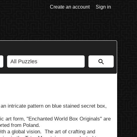
Create an account
Sign in
an intricate pattern on blue stained secret box,
ic art form, "Enchanted World Box Originals" are
rted from Poland.
h a global vision. The art of crafting and