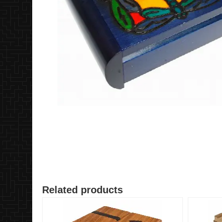
Related products