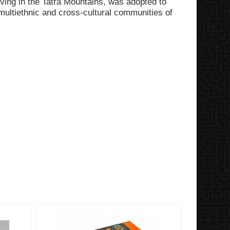
living in the Tatra Mountains, was adopted to
multiethnic and cross-cultural communities of