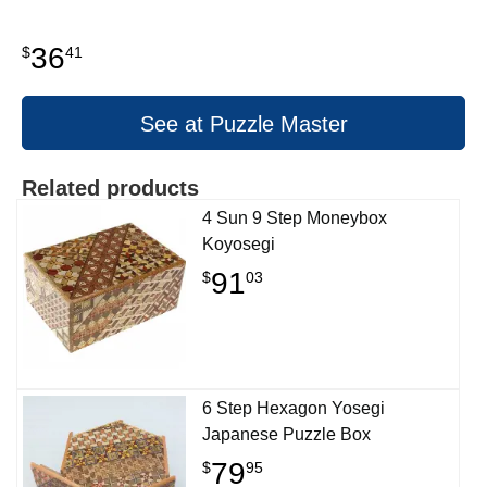
36
$
41
See at Puzzle Master
Related products
4 Sun 9 Step Moneybox
Koyosegi
91
$
03
6 Step Hexagon Yosegi
Japanese Puzzle Box
79
$
95