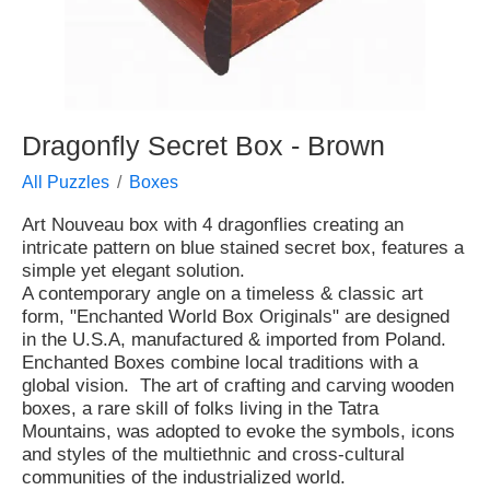
Dragonfly Secret Box - Brown
All Puzzles
Boxes
Art Nouveau box with 4 dragonflies creating an
intricate pattern on blue stained secret box, features a
simple yet elegant solution.
A contemporary angle on a timeless & classic art
form, "Enchanted World Box Originals" are designed
in the U.S.A, manufactured & imported from Poland.
Enchanted Boxes combine local traditions with a
global vision. The art of crafting and carving wooden
boxes, a rare skill of folks living in the Tatra
Mountains, was adopted to evoke the symbols, icons
and styles of the multiethnic and cross-cultural
communities of the industrialized world.