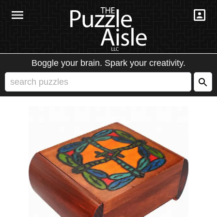
Boggle your brain. Spark your creativity.