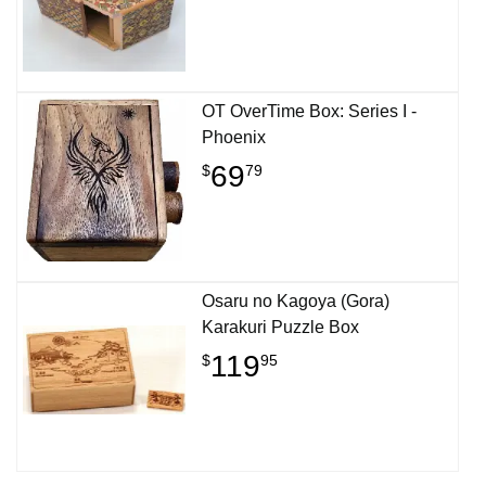
OT OverTime Box: Series I -
Phoenix
69
$
79
Osaru no Kagoya (Gora)
Karakuri Puzzle Box
119
$
95