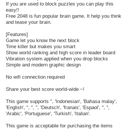
If you are used to block puzzles you can play this
easy!!
Free 2048 is fun popular brain game. It help you think
and tease your brain.
[Features]
Game let you know the next block
Time killer but makes you smart
Show world ranking and high score in leader board
Vibration system applied when you drop blocks
Simple and modern graphic design
No wifi connection required
Share your best score world-wide ~!
This game supports '', 'Indonesian', 'Bahasa malay',
'English', '', '', '', 'Deutsch', 'franais', 'Espaol', '', '',
'Arabic', 'Portuguese', 'Turkish', 'Italian'.
This game is acceptable for purchasing the items