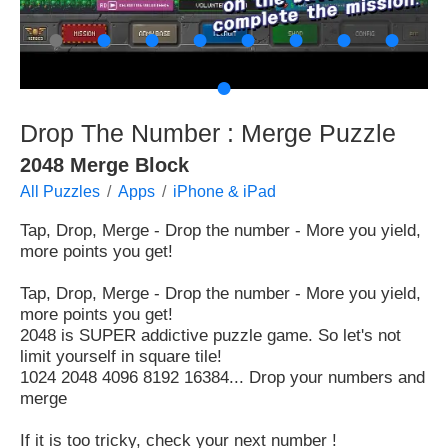
●
●
●
●
●
●
●
●
●
Drop The Number : Merge Puzzle
2048 Merge Block
All Puzzles
Apps
iPhone & iPad
Tap, Drop, Merge - Drop the number - More you yield,
more points you get!
Tap, Drop, Merge - Drop the number - More you yield,
more points you get!
2048 is SUPER addictive puzzle game. So let's not
limit yourself in square tile!
1024 2048 4096 8192 16384... Drop your numbers and
merge
If it is too tricky, check your next number !