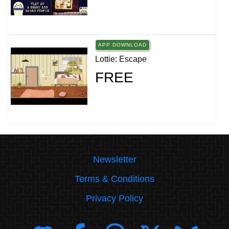
APP DOWNLOAD
Lottie: Escape
FREE
Newsletter
Terms & Conditions
Privacy Policy