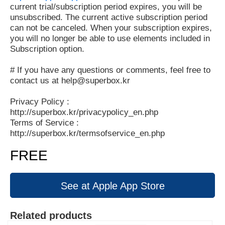
current trial/subscription period expires, you will be
unsubscribed. The current active subscription period
can not be canceled. When your subscription expires,
you will no longer be able to use elements included in
Subscription option.
# If you have any questions or comments, feel free to
contact us at help@superbox.kr
Privacy Policy :
http://superbox.kr/privacypolicy_en.php
Terms of Service :
http://superbox.kr/termsofservice_en.php
FREE
See at Apple App Store
Related products