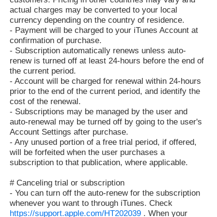
actual charges may be converted to your local
currency depending on the country of residence.
- Payment will be charged to your iTunes Account at
confirmation of purchase.
- Subscription automatically renews unless auto-
renew is turned off at least 24-hours before the end of
the current period.
- Account will be charged for renewal within 24-hours
prior to the end of the current period, and identify the
cost of the renewal.
- Subscriptions may be managed by the user and
auto-renewal may be turned off by going to the user's
Account Settings after purchase.
- Any unused portion of a free trial period, if offered,
will be forfeited when the user purchases a
subscription to that publication, where applicable.
# Canceling trial or subscription
- You can turn off the auto-renew for the subscription
whenever you want to through iTunes. Check
https://support.apple.com/HT202039
. When your