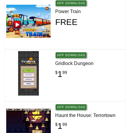
APP DOWNLOAD
Power Train
FREE
APP DOWNLOAD
Gridlock Dungeon
1
$
99
APP DOWNLOAD
Haunt the House: Terrortown
1
$
99