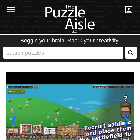
Boggle your brain. Spark your creativity.
❮
❯