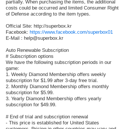
partially. When purchasing the items, the additional
costs could be occurred and limited Consumer Right
of Defense according to the item types.
Official Site: http://superbox.kr
Facebook:
https://www.facebook.com/superbox01
E-Mail : help@superbox.kr
Auto Renewable Subscription
# Subscription options
We have the following subscription periods in our
game:
1. Weekly Diamond Membership offers weekly
subscription for $1.99 after 3-day free trial.
2. Monthly Diamond Membership offers monthly
subscription for $5.99.
3. Yearly Diamond Membership offers yearly
subscription for $49.99.
# End of trial and subscription renewal
- This price is established for United States
customers. Pricing in other countries may vary and